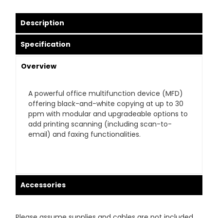
Description
Specification
Overview
A powerful office multifunction device (MFD)
offering black-and-white copying at up to 30
ppm with modular and upgradeable options to
add printing scanning (including scan-to-
email) and faxing functionalities.
Accessories
Please assume supplies and cables are not included