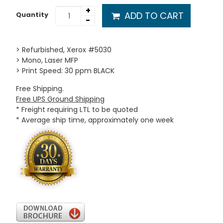
+
ADD TO CART
Quantity
-
> Refurbished, Xerox #5030
> Mono, Laser MFP
> Print Speed: 30 ppm BLACK
Free Shipping.
Free UPS Ground Shipping
* Freight requiring LTL to be quoted
* Average ship time, approximately one week