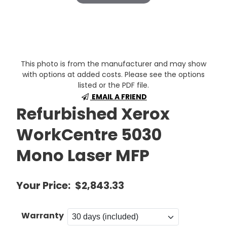
This photo is from the manufacturer and may show
with options at added costs. Please see the options
listed or the PDF file.
EMAIL A FRIEND
Refurbished Xerox
WorkCentre 5030
Mono Laser MFP
Your Price:
$2,843.33
Warranty