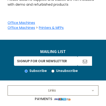
with demo and refurbished products
Office Machines
Office Machines
>
Printers & MFPs
MAILING LIST
Subscribe
Unsubscribe
Links
PAYMENTS