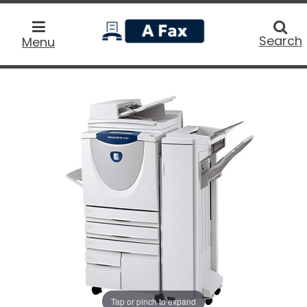
home
Searc
Search
Menu
Tap or pinch to expand