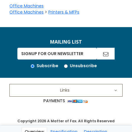
Office Machines
Office Machines
>
Printers & MFPs
MAILING LIST
Subscribe
Unsubscribe
Links
PAYMENTS
Copyright 2026 A Matter of Fax. All Rights Reserved
Overview
Specification
Description