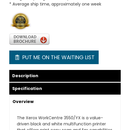
* Average ship time, approximately one week
PUT ME ON THE WAITING LIST
Description
Specification
Overview
The Xerox WorkCentre 3550/YX is a value-
driven black and white multifunction printer