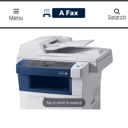
home
Searc
Search
Menu
Tap or pinch to expand