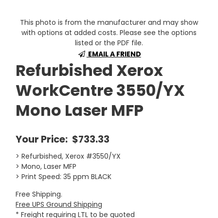
This photo is from the manufacturer and may show
with options at added costs. Please see the options
listed or the PDF file.
EMAIL A FRIEND
Refurbished Xerox
WorkCentre 3550/YX
Mono Laser MFP
Your Price:
$733.33
> Refurbished, Xerox #3550/YX
> Mono, Laser MFP
> Print Speed: 35 ppm BLACK
Free Shipping.
Free UPS Ground Shipping
* Freight requiring LTL to be quoted