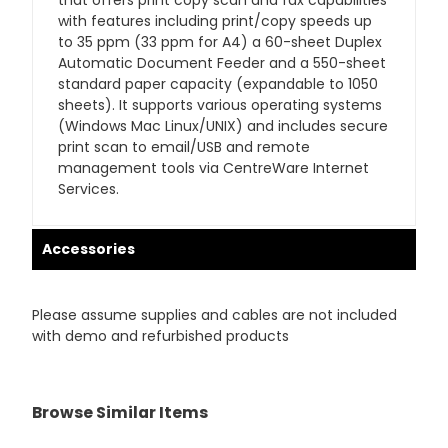
that offers print copy scan and fax capabilities
with features including print/copy speeds up
to 35 ppm (33 ppm for A4) a 60-sheet Duplex
Automatic Document Feeder and a 550-sheet
standard paper capacity (expandable to 1050
sheets). It supports various operating systems
(Windows Mac Linux/UNIX) and includes secure
print scan to email/USB and remote
management tools via CentreWare Internet
Services.
Accessories
Please assume supplies and cables are not included
with demo and refurbished products
Browse Similar Items