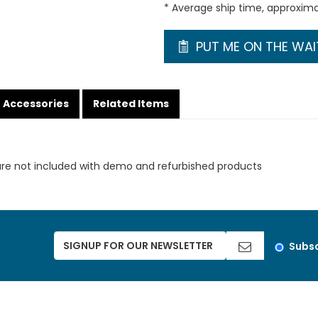
* Average ship time, approxim
PUT ME ON THE WAIT
Accessories
Related Items
are not included with demo and refurbished products
Subsc