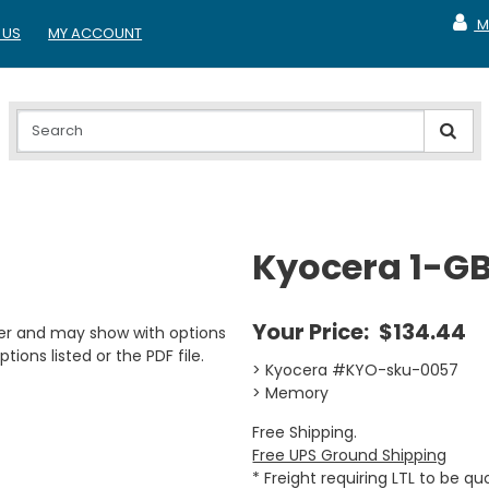
M
 US
MY ACCOUNT
MY A
Kyocera 1-G
Your Price:
$134.44
er and may show with options
tions listed or the PDF file.
> Kyocera #KYO-sku-0057
> Memory
Free Shipping.
Free UPS Ground Shipping
* Freight requiring LTL to be q