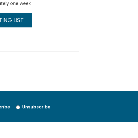
ately one week
ING LIST
ribe
Unsubscribe