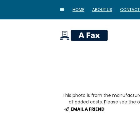
HOME
ABOUT US
CONTACT
home
This photo is from the manufactur
at added costs. Please see the op
EMAIL A FRIEND