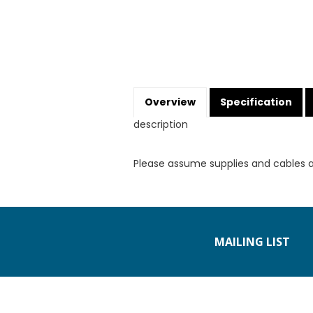
Overview
Specification
description
Please assume supplies and cables 
MAILING LIST