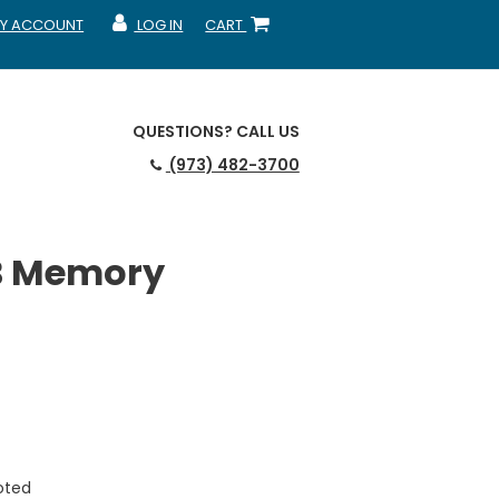
Y ACCOUNT
LOG IN
CART
CCOUNT
MY ACCOUNT
SHOPPING CART
QUESTIONS?
CALL US
(973) 482-3700
B Memory
uoted