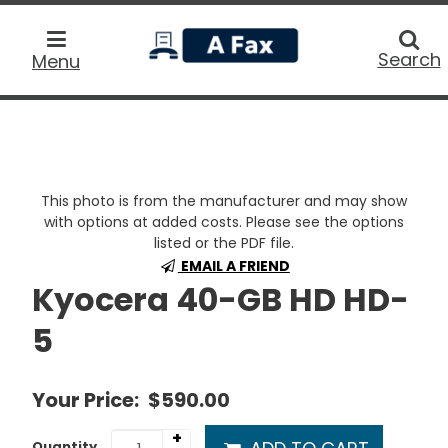
home
Searc
Search
Menu
This photo is from the manufacturer and may show
with options at added costs. Please see the options
listed or the PDF file.
EMAIL A FRIEND
Kyocera 40-GB HD HD-
5
Your Price:
$590.00
+
Quantity