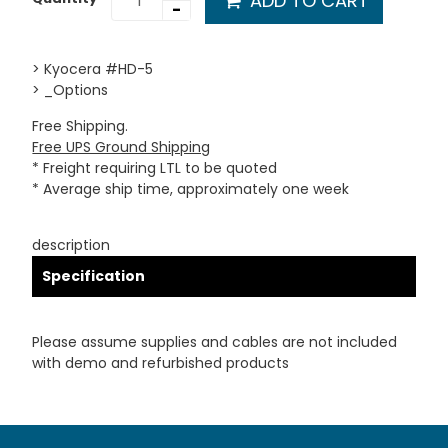
ADD TO CART
-
> Kyocera #HD-5
> _Options
Free Shipping.
Free UPS Ground Shipping
* Freight requiring LTL to be quoted
* Average ship time, approximately one week
description
Specification
Please assume supplies and cables are not included
with demo and refurbished products