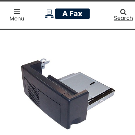
home
Searc
Search
Menu