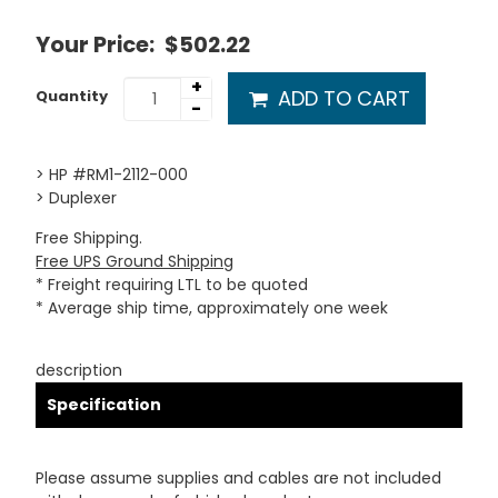
Your Price:
$502.22
+
ADD TO CART
Quantity
-
> HP #RM1-2112-000
> Duplexer
Free Shipping.
Free UPS Ground Shipping
* Freight requiring LTL to be quoted
* Average ship time, approximately one week
description
Specification
Please assume supplies and cables are not included