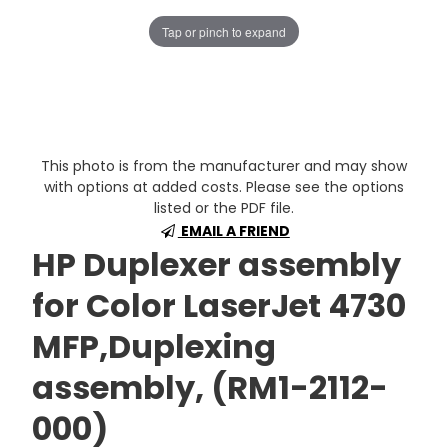
Tap or pinch to expand
This photo is from the manufacturer and may show
with options at added costs. Please see the options
listed or the PDF file.
EMAIL A FRIEND
HP Duplexer assembly
for Color LaserJet 4730
MFP,Duplexing
assembly, (RM1-2112-
000)