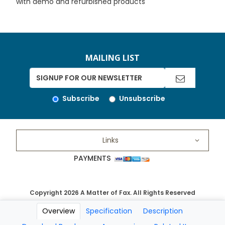
with demo and refurbished products
MAILING LIST
Subscribe
Unsubscribe
Links
PAYMENTS
Copyright 2026 A Matter of Fax. All Rights Reserved
Overview
Specification
Description