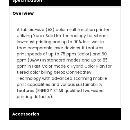
Specification
Overview
A tabloid-size (A3) color multifunction printer
utilizing Xerox Solid Ink technology for vibrant
low-cost printing and up to 90% less waste
than comparable laser devices. It features
print speeds of up to 75 ppm (color) and 60
ppm (B&W) in standard modes and up to 85
ppm in Fast Color mode a Hybrid Color Plan for
tiered color billing Xerox ConnectKey
Technology with advanced scanning mobile
print capabilities and various sustainability
features (ENERGY STAR qualified two-sided
printing defaults).
Accessories