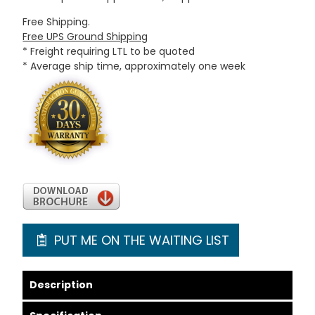
Free Shipping.
Free UPS Ground Shipping
* Freight requiring LTL to be quoted
* Average ship time, approximately one week
PUT ME ON THE WAITING LIST
Description