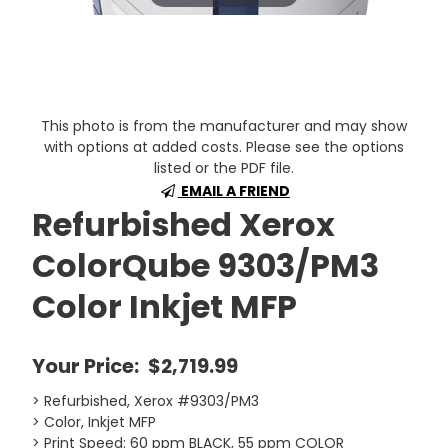
This photo is from the manufacturer and may show
with options at added costs. Please see the options
listed or the PDF file.
EMAIL A FRIEND
Refurbished Xerox
ColorQube 9303/PM3
Color Inkjet MFP
Your Price:
$2,719.99
> Refurbished, Xerox #9303/PM3
> Color, Inkjet MFP
> Print Speed: 60 ppm BLACK, 55 ppm COLOR