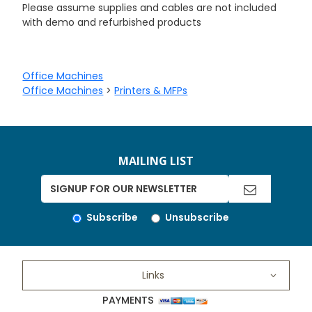
Please assume supplies and cables are not included
with demo and refurbished products
Office Machines
Office Machines
>
Printers & MFPs
MAILING LIST
Subscribe
Unsubscribe
Links
PAYMENTS