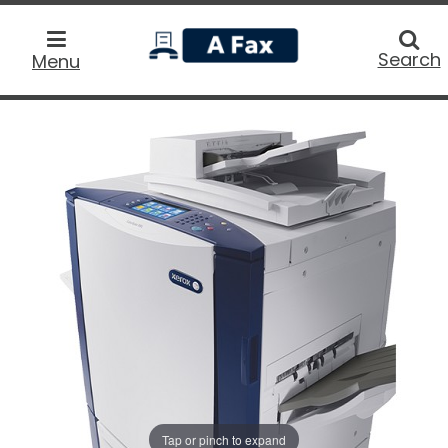
home
Searc
Search
Menu
Tap or pinch to expand