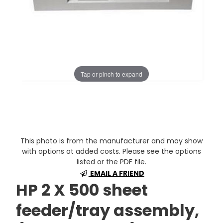
Tap or pinch to expand
This photo is from the manufacturer and may show
with options at added costs. Please see the options
listed or the PDF file.
EMAIL A FRIEND
HP 2 X 500 sheet
feeder/tray assembly,