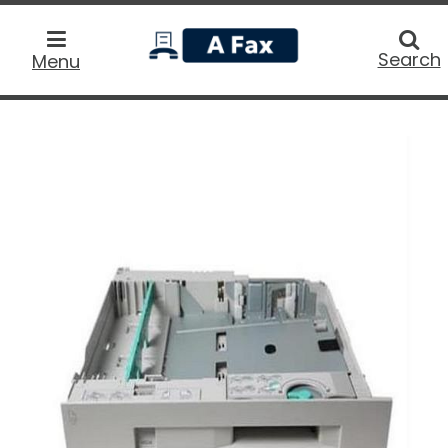
home
Searc
Search
Menu