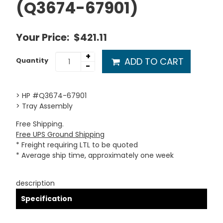
(Q3674-67901)
Your Price:
$421.11
+
ADD TO CART
Quantity
-
> HP #Q3674-67901
> Tray Assembly
Free Shipping.
Free UPS Ground Shipping
* Freight requiring LTL to be quoted
* Average ship time, approximately one week
description
Specification