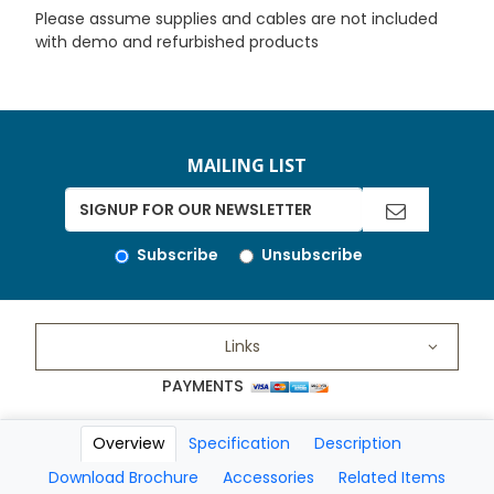
Please assume supplies and cables are not included
with demo and refurbished products
MAILING LIST
Subscribe
Unsubscribe
Links
PAYMENTS
Overview
Specification
Description
Copyright 2026 A Matter of Fax. All Rights Reserved
Download Brochure
Accessories
Related Items