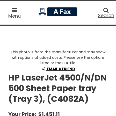
home
Searc
Search
Menu
This photo is from the manufacturer and may show
with options at added costs. Please see the options
listed or the PDF file.
EMAIL A FRIEND
HP LaserJet 4500/N/DN
500 Sheet Paper tray
(Tray 3), (C4082A)
Your Price:
$1,451.11