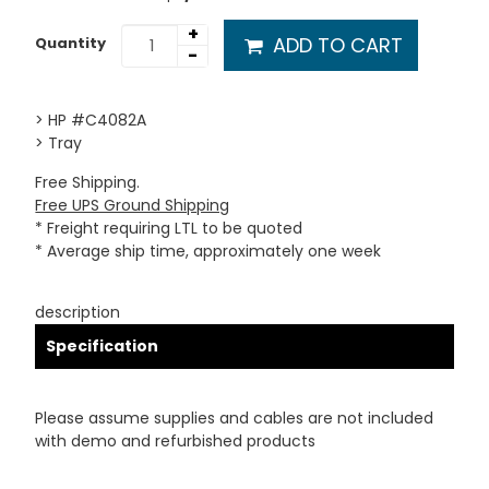
+
ADD TO CART
Quantity
-
> HP #C4082A
> Tray
Free Shipping.
Free UPS Ground Shipping
* Freight requiring LTL to be quoted
* Average ship time, approximately one week
description
Specification
Please assume supplies and cables are not included
with demo and refurbished products