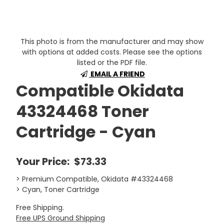
This photo is from the manufacturer and may show
with options at added costs. Please see the options
listed or the PDF file.
EMAIL A FRIEND
Compatible Okidata
43324468 Toner
Cartridge - Cyan
Your Price:
$73.33
> Premium Compatible, Okidata #43324468
> Cyan, Toner Cartridge
Free Shipping.
Free UPS Ground Shipping