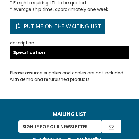
* Freight requiring LTL to be quoted
* Average ship time, approximately one week
PUT ME ON THE WAITING LIST
description
Specification
Please assume supplies and cables are not included
with demo and refurbished products
MAILING LIST