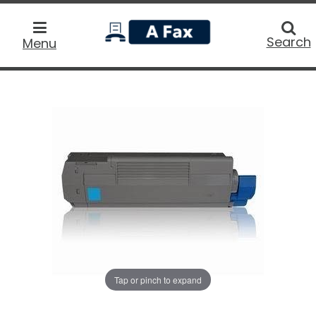
home
Searc
Search
Menu
Tap or pinch to expand