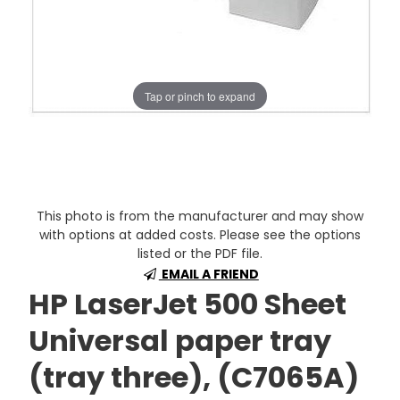
Tap or pinch to expand
This photo is from the manufacturer and may show
with options at added costs. Please see the options
listed or the PDF file.
EMAIL A FRIEND
HP LaserJet 500 Sheet
Universal paper tray
(tray three), (C7065A)