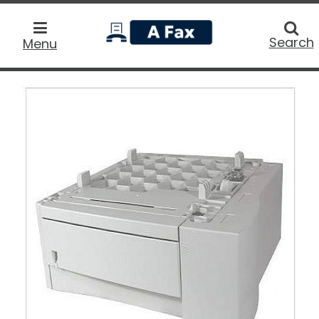
home
Searc
Search
Menu