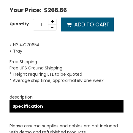
Your Price:
$266.66
+
ADD TO CART
Quantity
-
> HP #C7065A
> Tray
Free Shipping.
Free UPS Ground Shipping
* Freight requiring LTL to be quoted
* Average ship time, approximately one week
description
Specification
Please assume supplies and cables are not included
with demo and refurbished products