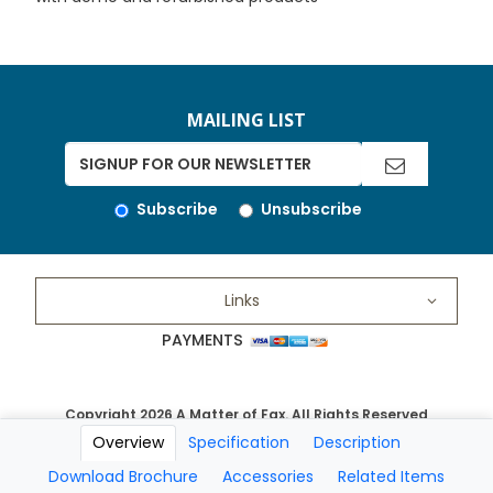
MAILING LIST
Subscribe
Unsubscribe
Links
PAYMENTS
Copyright 2026 A Matter of Fax. All Rights Reserved
Overview
Specification
Description
Download Brochure
Accessories
Related Items