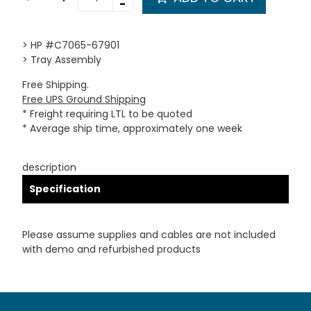
-
> HP #C7065-67901
> Tray Assembly
Free Shipping.
Free UPS Ground Shipping
* Freight requiring LTL to be quoted
* Average ship time, approximately one week
description
Specification
Please assume supplies and cables are not included
with demo and refurbished products