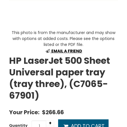
This photo is from the manufacturer and may show
with options at added costs. Please see the options
listed or the PDF file.
EMAIL A FRIEND
HP LaserJet 500 Sheet
Universal paper tray
(tray three), (C7065-
67901)
Your Price:
$266.66
+
ADD TO CART
Quantity