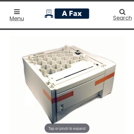
home
Searc
Search
Menu
Tap or pinch to expand