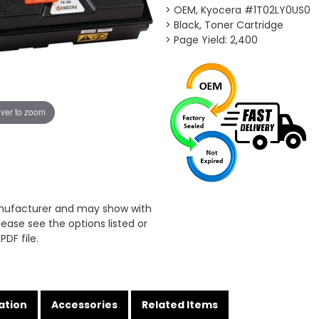
> OEM, Kyocera #1T02LY0US0
> Black, Toner Cartridge
> Page Yield: 2,400
ver to zoom
anufacturer and may show with
ease see the options listed or
PDF file.
ation
Accessories
Related Items