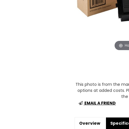
Ho
This photo is from the m
options at added costs. Pl
the 
EMAIL A FRIEND
Overview
Specific