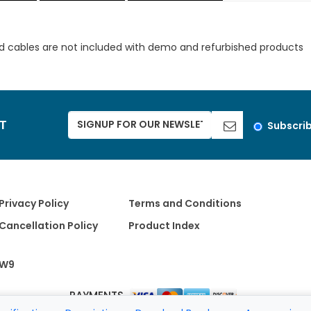
d cables are not included with demo and refurbished products
ST
Subscri
Privacy Policy
Terms and Conditions
Cancellation Policy
Product Index
W9
PAYMENTS