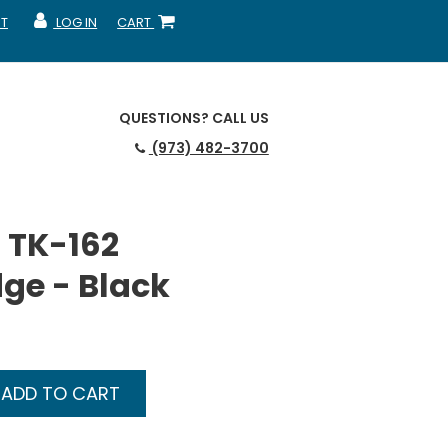
T
LOG IN
CART
MY ACCOUNT
SHOPPING CART
QUESTIONS?
CALL US
(973) 482-3700
 TK-162
dge - Black
ADD TO CART