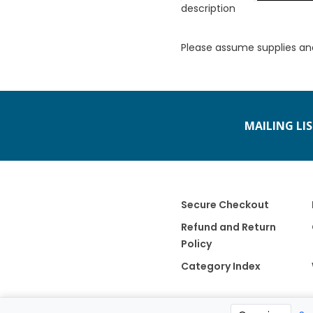
description
Please assume supplies an
MAILING LI
Secure Checkout
Refund and Return
Policy
Category Index