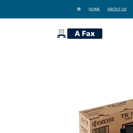
HOME
ABOUT US
home