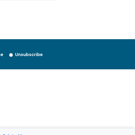
be
Unsubscribe