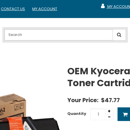
MY ACCOUN
CONTACT US
MY ACCOUNT
MY ACCOUNT
OEM Kyocera
Toner Cartri
Your Price:
$47.77
+
Quantity
-