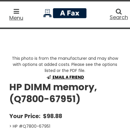
home
Searc
Search
Menu
This photo is from the manufacturer and may show
with options at added costs. Please see the options
listed or the PDF file.
EMAIL A FRIEND
HP DIMM memory,
(Q7800-67951)
Your Price:
$98.88
> HP #Q7800-67951