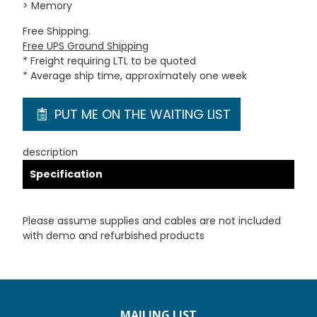
> Memory
Free Shipping.
Free UPS Ground Shipping
* Freight requiring LTL to be quoted
* Average ship time, approximately one week
PUT ME ON THE WAITING LIST
description
Specification
Please assume supplies and cables are not included
with demo and refurbished products
MAILING LIST