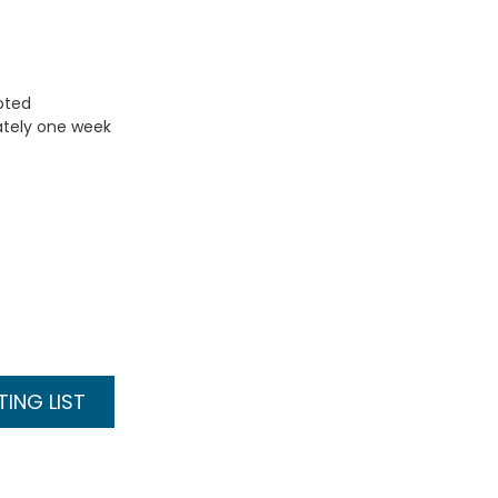
uoted
ately one week
ING LIST