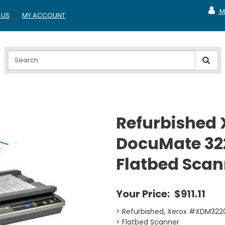
M
 US
MY ACCOUNT
MY A
Refurbished 
DocuMate 32
Flatbed Scan
Your Price:
$911.11
> Refurbished, Xerox #XDM3
> Flatbed Scanner