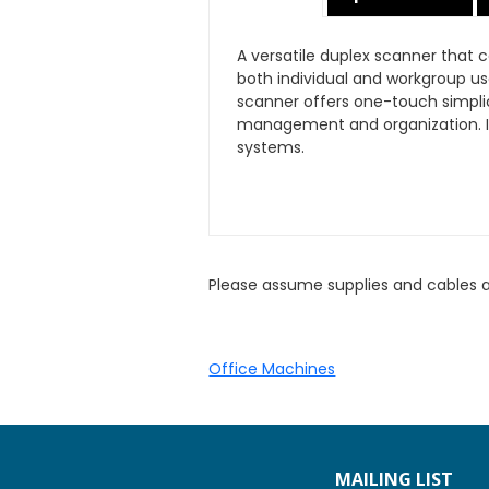
A versatile duplex scanner that
both individual and workgroup us
scanner offers one-touch simpli
management and organization. It
systems.
Please assume supplies and cables 
Office Machines
MAILING LIST