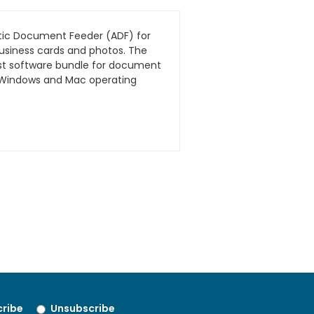
atic Document Feeder (ADF) for
business cards and photos. The
ust software bundle for document
th Windows and Mac operating
ribe
Unsubscribe