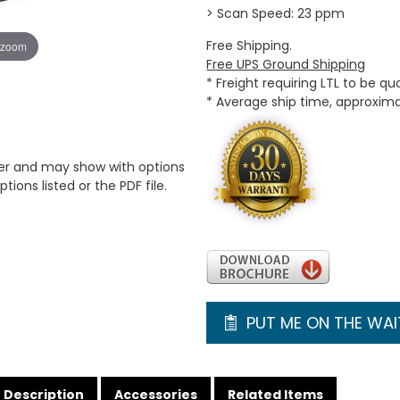
> Scan Speed: 23 ppm
Free Shipping.
 zoom
Free UPS Ground Shipping
* Freight requiring LTL to be q
* Average ship time, approxim
er and may show with options
tions listed or the PDF file.
PUT ME ON THE WAIT
Description
Accessories
Related Items