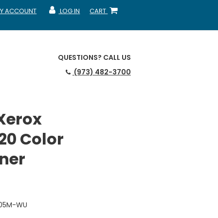
Y ACCOUNT
LOG IN
CART
CCOUNT
MY ACCOUNT
SHOPPING CART
QUESTIONS?
CALL US
(973) 482-3700
Xerox
20 Color
ner
2205M-WU