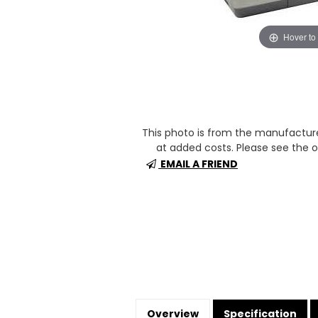
Hover to
This photo is from the manufactur
at added costs. Please see the op
EMAIL A FRIEND
Overview
Specification