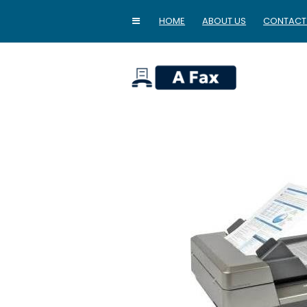
HOME
ABOUT US
CONTACT
home