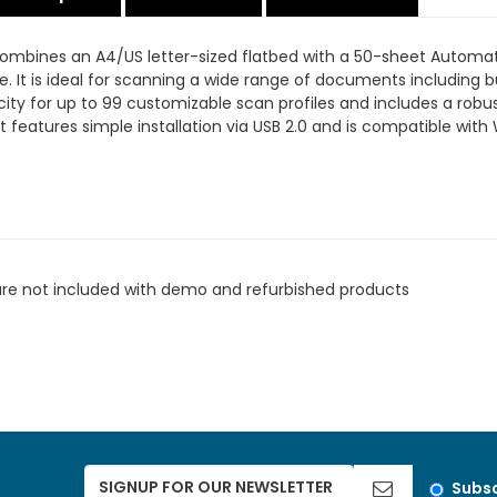
 combines an A4/US letter-sized flatbed with a 50-sheet Autom
e. It is ideal for scanning a wide range of documents including 
city for up to 99 customizable scan profiles and includes a rob
 features simple installation via USB 2.0 and is compatible wi
are not included with demo and refurbished products
Subsc