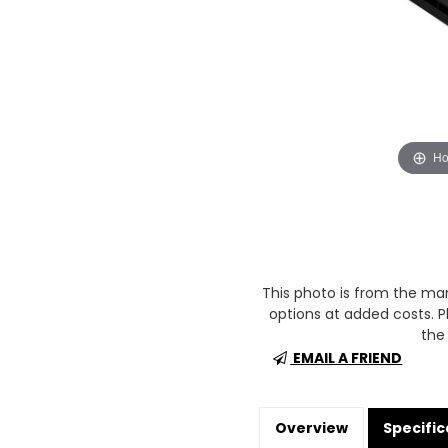
Ho
This photo is from the m
options at added costs. Pl
the 
EMAIL A FRIEND
Overview
Specific