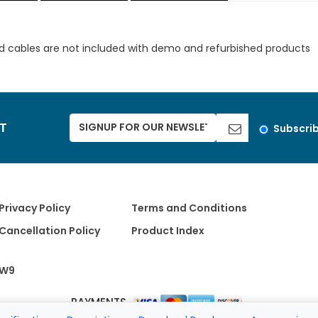
d cables are not included with demo and refurbished products
ST
Subscri
Privacy Policy
Terms and Conditions
Cancellation Policy
Product Index
W9
PAYMENTS