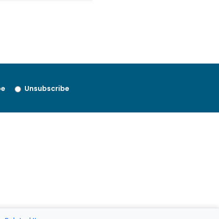
be
Unsubscribe