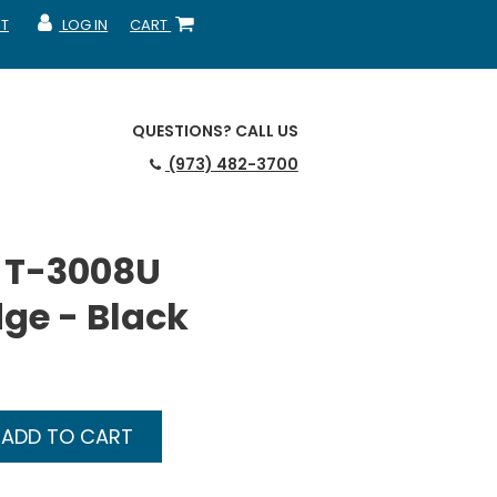
T
LOG IN
CART
MY ACCOUNT
SHOPPING CART
QUESTIONS?
CALL US
(973) 482-3700
 T-3008U
dge - Black
ADD TO CART