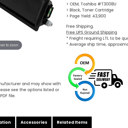
> OEM, Toshiba #T3008U
> Black, Toner Cartridge
> Page Yield: 43,900
Free Shipping.
Free UPS Ground Shipping
* Freight requiring LTL to be q
* Average ship time, approxim
ver to zoom
anufacturer and may show with
ease see the options listed or
PDF file.
ation
Accessories
Related Items