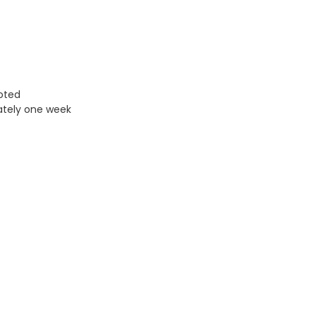
uoted
ately one week