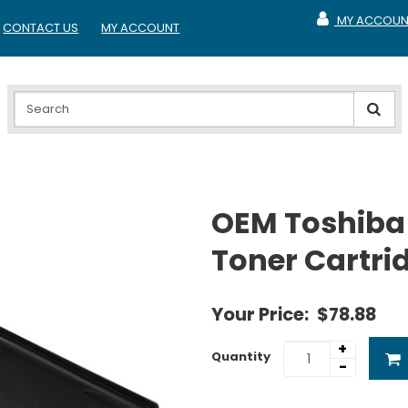
MY ACCOUN
CONTACT US
MY ACCOUNT
MY ACCOUNT
OEM Toshiba
Toner Cartri
Your Price:
$78.88
+
Quantity
-