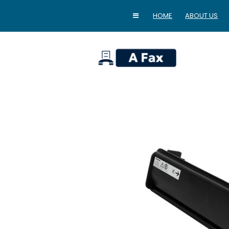
HOME
ABOUT US
home