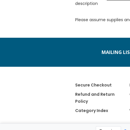
description
Please assume supplies an
MAILING LI
Secure Checkout
Refund and Return
Policy
Category Index