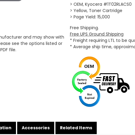
> OEM, Kyocera #1T02RLACS0
> Yellow, Toner Cartridge
> Page Yield: 15,000
Free Shipping.
Free UPS Ground Shipping
anufacturer and may show with
* Freight requiring LTL to be q
ease see the options listed or
* Average ship time, approxim
PDF file.
ation
Accessories
Related Items