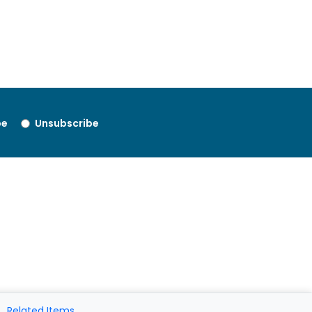
be
Unsubscribe
Related Items