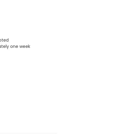
uoted
ately one week