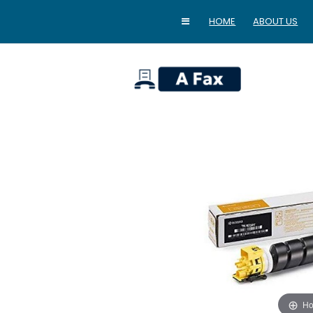
HOME
ABOUT US
home
Ho