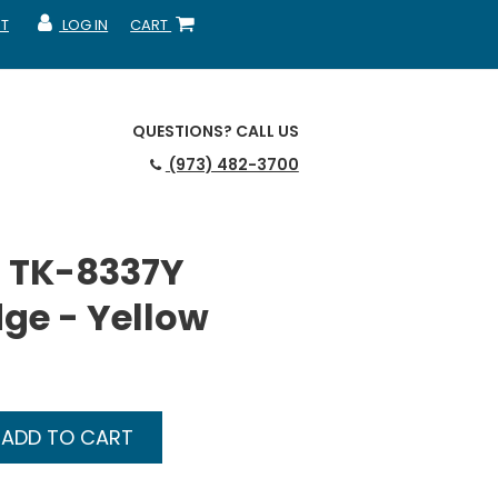
T
LOG IN
CART
MY ACCOUNT
SHOPPING CART
QUESTIONS?
CALL US
(973) 482-3700
 TK-8337Y
dge - Yellow
ADD TO CART