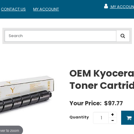
MY ACCOUN
CONTACT US
MY ACCOUNT
MY ACCOUNT
OEM Kyocera
Toner Cartri
Your Price:
$97.77
+
Quantity
-
ver to zoom