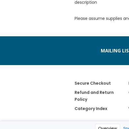
description
Please assume supplies an
MAILING LI
Secure Checkout
Refund and Return
Policy
Category Index
Overview
Sp