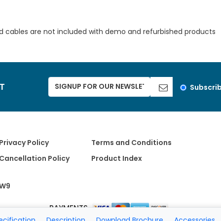
d cables are not included with demo and refurbished products
ST
Subscri
Privacy Policy
Terms and Conditions
Cancellation Policy
Product Index
W9
PAYMENTS
ecification
Description
Download Brochure
Accessories