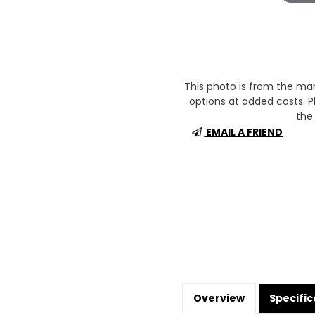
This photo is from the m
options at added costs. Pl
the 
EMAIL A FRIEND
Overview
Specific