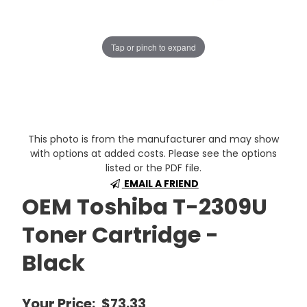
Tap or pinch to expand
This photo is from the manufacturer and may show
with options at added costs. Please see the options
listed or the PDF file.
EMAIL A FRIEND
OEM Toshiba T-2309U
Toner Cartridge -
Black
Your Price:
$73.33