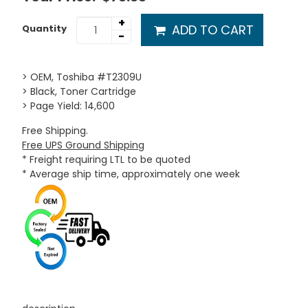
+
ADD TO CART
Quantity
-
> OEM, Toshiba #T2309U
> Black, Toner Cartridge
> Page Yield: 14,600
Free Shipping.
Free UPS Ground Shipping
* Freight requiring LTL to be quoted
* Average ship time, approximately one week