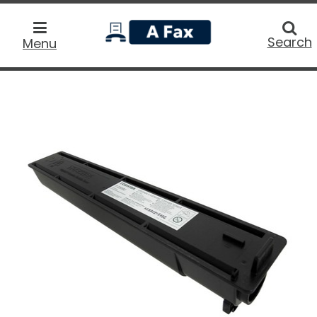
home
Searc
Search
Menu