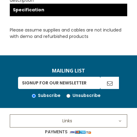
description
Specification
Please assume supplies and cables are not included
with demo and refurbished products
MAILING LIST
Subscribe
Unsubscribe
Links
PAYMENTS