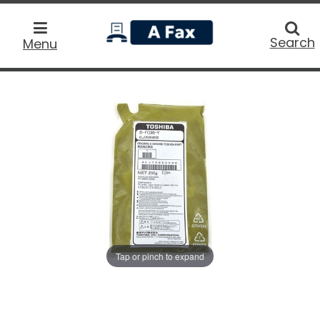
home
Searc
Search
Menu
Tap or pinch to expand