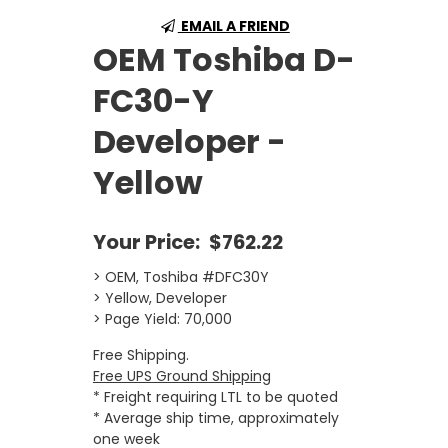
EMAIL A FRIEND
OEM Toshiba D-
FC30-Y
Developer -
Yellow
Your Price:
$762.22
> OEM, Toshiba #DFC30Y
> Yellow, Developer
> Page Yield: 70,000
Free Shipping.
Free UPS Ground Shipping
* Freight requiring LTL to be quoted
* Average ship time, approximately
one week