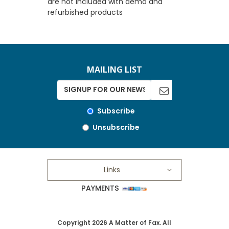
are not included with demo and
refurbished products
MAILING LIST
Subscribe
Unsubscribe
Links
PAYMENTS
Copyright 2026 A Matter of Fax. All