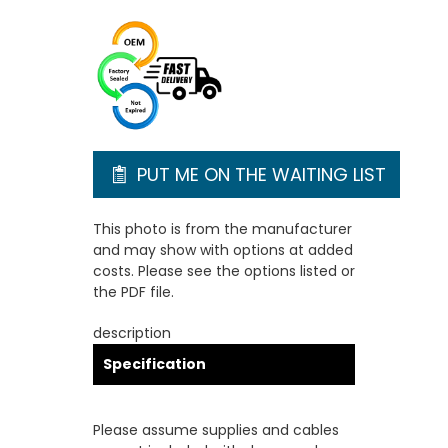
PUT ME ON THE WAITING LIST
This photo is from the manufacturer
and may show with options at added
costs. Please see the options listed or
the PDF file.
description
Specification
Please assume supplies and cables