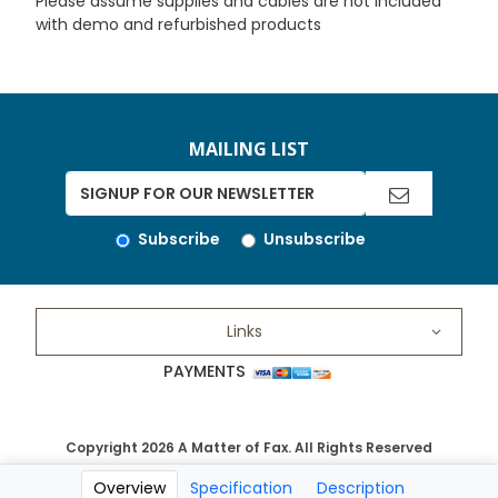
Please assume supplies and cables are not included
with demo and refurbished products
MAILING LIST
Subscribe
Unsubscribe
Links
PAYMENTS
Copyright 2026 A Matter of Fax. All Rights Reserved
Overview
Specification
Description