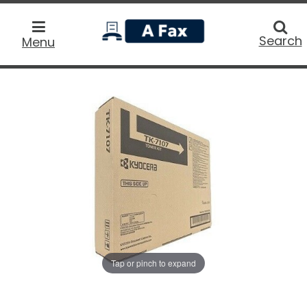
home
Searc
Search
Menu
Tap or pinch to expand