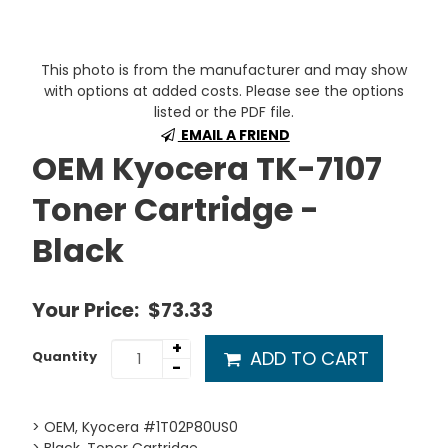
This photo is from the manufacturer and may show
with options at added costs. Please see the options
listed or the PDF file.
EMAIL A FRIEND
OEM Kyocera TK-7107
Toner Cartridge -
Black
Your Price:
$73.33
+
ADD TO CART
Quantity
-
> OEM, Kyocera #1T02P80US0