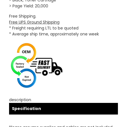
> Black, Toner Cartridge
> Page Yield: 20,000
Free Shipping.
Free UPS Ground Shipping
* Freight requiring LTL to be quoted
* Average ship time, approximately one week
description
Specification