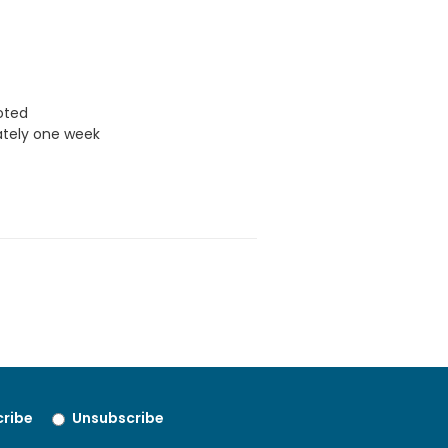
uoted
ately one week
ribe
Unsubscribe