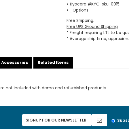
> Kyocera #KYO-sku-0015
> _Options
Free Shipping.
Free UPS Ground Shipping
* Freight requiring LTL to be q
* Average ship time, approxim
Accessories
Related Items
are not included with demo and refurbished products
Subsc