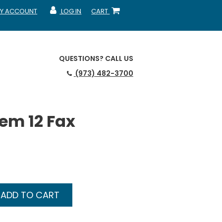
Y ACCOUNT
LOG IN
CART
CCOUNT
MY ACCOUNT
SHOPPING CART
QUESTIONS?
CALL US
(973) 482-3700
em 12 Fax
ADD TO CART