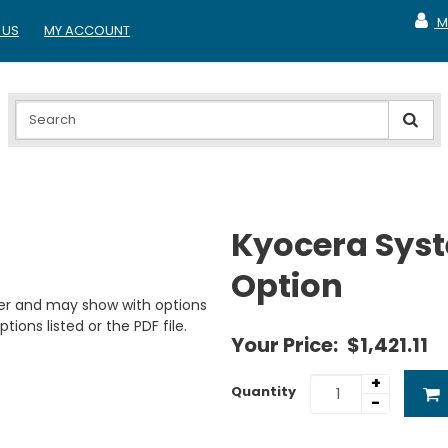
M
 US
MY ACCOUNT
MY A
Kyocera Syst
Option
er and may show with options
tions listed or the PDF file.
Your Price:
$1,421.11
+
Quantity
-