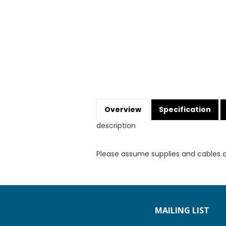
Overview
Specification
description
Please assume supplies and cables 
MAILING LIST