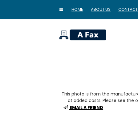
HOME
ABOUT US
CONTACT
home
This photo is from the manufactur
at added costs. Please see the op
EMAIL A FRIEND