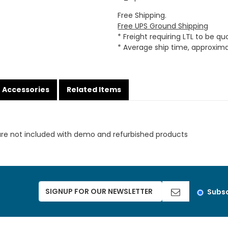
Free Shipping.
Free UPS Ground Shipping
* Freight requiring LTL to be q
* Average ship time, approxim
Accessories
Related Items
are not included with demo and refurbished products
Subsc