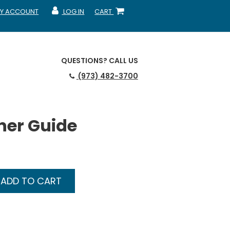
Y ACCOUNT
LOG IN
CART
CCOUNT
MY ACCOUNT
SHOPPING CART
QUESTIONS?
CALL US
(973) 482-3700
ner Guide
ADD TO CART