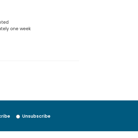
uoted
ately one week
ribe
Unsubscribe