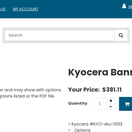
M
 US
MY ACCOUNT
MY A
Kyocera Ban
Your Price:
$381.11
er and may show with options
tions listed or the PDF file.
+
Quantity
-
> Kyocera #KYO-sku-0013
> _Options