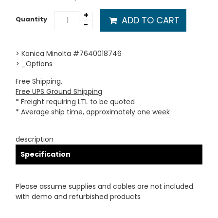
+
ADD TO CART
Quantity
-
> Konica Minolta #7640018746
> _Options
Free Shipping.
Free UPS Ground Shipping
* Freight requiring LTL to be quoted
* Average ship time, approximately one week
description
Specification
Please assume supplies and cables are not included
with demo and refurbished products