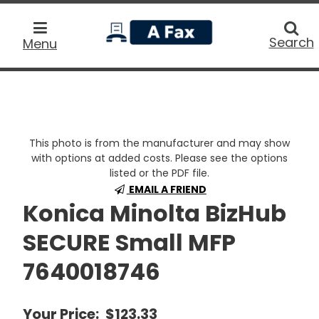
home
Searc
Search
Menu
This photo is from the manufacturer and may show
with options at added costs. Please see the options
listed or the PDF file.
EMAIL A FRIEND
Konica Minolta BizHub
SECURE Small MFP
7640018746
Your Price:
$123.33