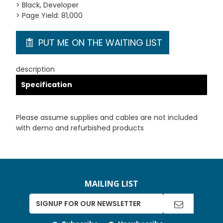
> Black, Developer
> Page Yield: 81,000
PUT ME ON THE WAITING LIST
description
Specification
Please assume supplies and cables are not included
with demo and refurbished products
MAILING LIST