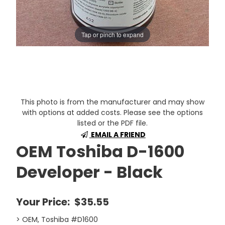
Tap or pinch to expand
This photo is from the manufacturer and may show
with options at added costs. Please see the options
listed or the PDF file.
EMAIL A FRIEND
OEM Toshiba D-1600
Developer - Black
Your Price:
$35.55
> OEM, Toshiba #D1600