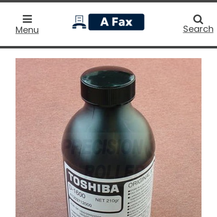
home
Searc
Search
Menu