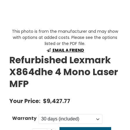
This photo is from the manufacturer and may show
with options at added costs. Please see the options
listed or the PDF file.
EMAIL A FRIEND
Refurbished Lexmark
X864dhe 4 Mono Laser
MFP
Your Price:
$9,427.77
Warranty