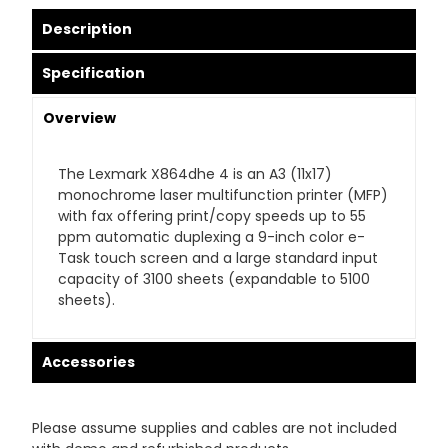
Description
Specification
Overview
The Lexmark X864dhe 4 is an A3 (11x17)
monochrome laser multifunction printer (MFP)
with fax offering print/copy speeds up to 55
ppm automatic duplexing a 9-inch color e-
Task touch screen and a large standard input
capacity of 3100 sheets (expandable to 5100
sheets).
Accessories
Please assume supplies and cables are not included