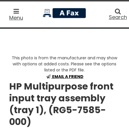
home
Searc
Search
Menu
This photo is from the manufacturer and may show
with options at added costs. Please see the options
listed or the PDF file.
EMAIL A FRIEND
HP Multipurpose front
input tray assembly
(tray 1), (RG5-7585-
000)