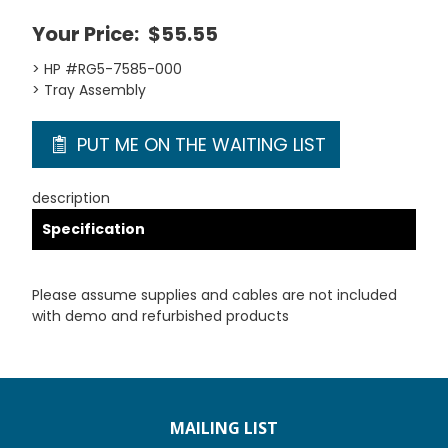
Your Price:
$55.55
> HP #RG5-7585-000
> Tray Assembly
PUT ME ON THE WAITING LIST
description
Specification
Please assume supplies and cables are not included
with demo and refurbished products
MAILING LIST