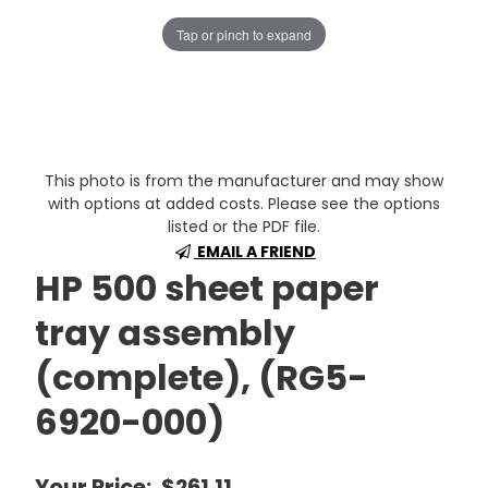
Tap or pinch to expand
This photo is from the manufacturer and may show
with options at added costs. Please see the options
listed or the PDF file.
EMAIL A FRIEND
HP 500 sheet paper
tray assembly
(complete), (RG5-
6920-000)
Your Price:
$261.11