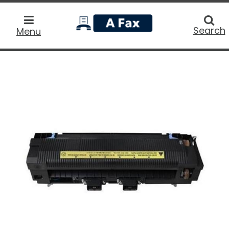
home
Searc
Search
Menu