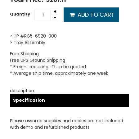
+
ADD TO CART
Quantity
-
> HP #RG5-6920-000
> Tray Assembly
Free Shipping.
Free UPS Ground Shipping
* Freight requiring LTL to be quoted
* Average ship time, approximately one week
description
Specification
Please assume supplies and cables are not included
with demo and refurbished products