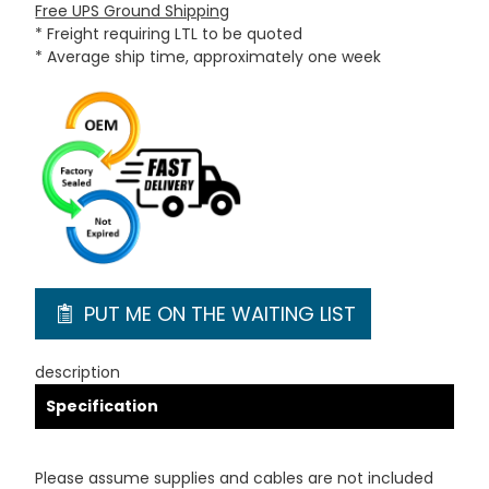
Free UPS Ground Shipping
* Freight requiring LTL to be quoted
* Average ship time, approximately one week
PUT ME ON THE WAITING LIST
description
Specification
Please assume supplies and cables are not included