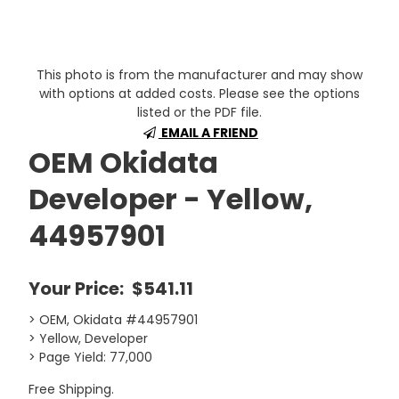
This photo is from the manufacturer and may show
with options at added costs. Please see the options
listed or the PDF file.
EMAIL A FRIEND
OEM Okidata
Developer - Yellow,
44957901
Your Price:
$541.11
> OEM, Okidata #44957901
> Yellow, Developer
> Page Yield: 77,000
Free Shipping.