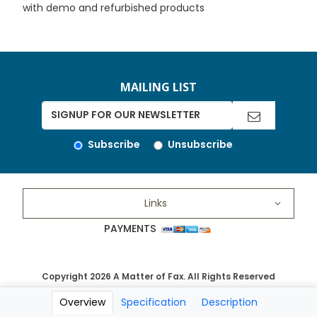
with demo and refurbished products
MAILING LIST
Subscribe
Unsubscribe
Links
PAYMENTS
Copyright 2026 A Matter of Fax. All Rights Reserved
Overview
Specification
Description