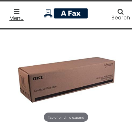
home
Searc
Search
Menu
Tap or pinch to expand