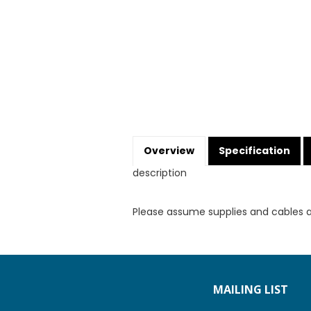
Overview
Specification
description
Please assume supplies and cables 
MAILING LIST