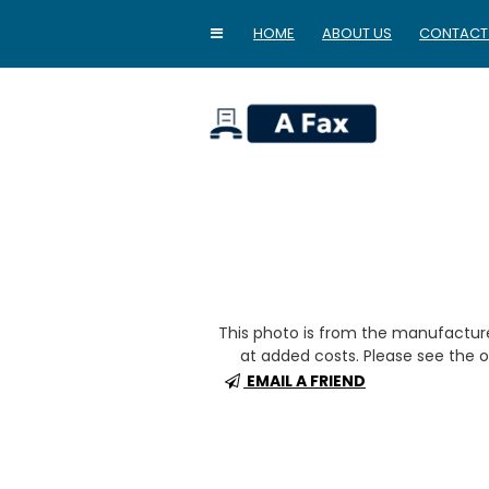
HOME
ABOUT US
CONTACT
home
This photo is from the manufactur
at added costs. Please see the op
EMAIL A FRIEND