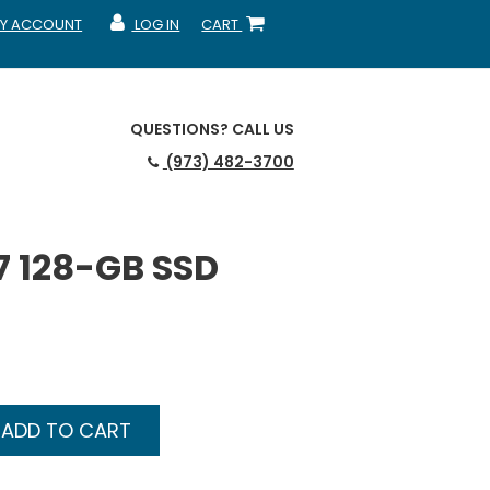
Y ACCOUNT
LOG IN
CART
CCOUNT
MY ACCOUNT
SHOPPING CART
QUESTIONS?
CALL US
(973) 482-3700
7 128-GB SSD
ADD TO CART