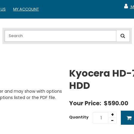
M
 US
MY ACCOUNT
MY A
Kyocera HD-
HDD
er and may show with options
tions listed or the PDF file.
Your Price:
$590.00
+
Quantity
-