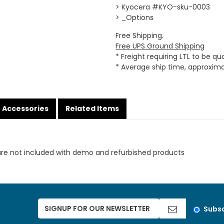
> Kyocera #KYO-sku-0003
> _Options
Free Shipping.
Free UPS Ground Shipping
* Freight requiring LTL to be q
* Average ship time, approxim
Accessories
Related Items
are not included with demo and refurbished products
Subsc