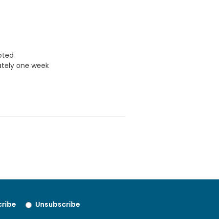
uoted
ately one week
ribe
Unsubscribe