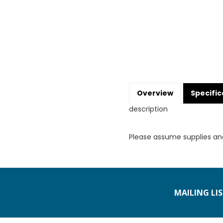
Overview
Specific
description
Please assume supplies an
MAILING LI