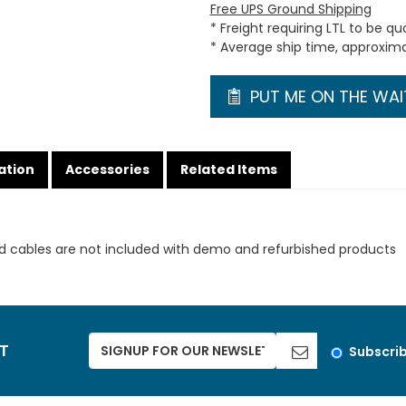
Free UPS Ground Shipping
* Freight requiring LTL to be q
* Average ship time, approxim
PUT ME ON THE WAIT
ation
Accessories
Related Items
d cables are not included with demo and refurbished products
ST
Subscri