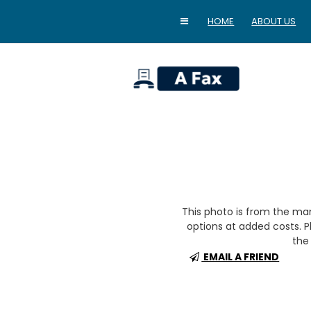
HOME
ABOUT US
home
This photo is from the m
options at added costs. Pl
the 
EMAIL A FRIEND