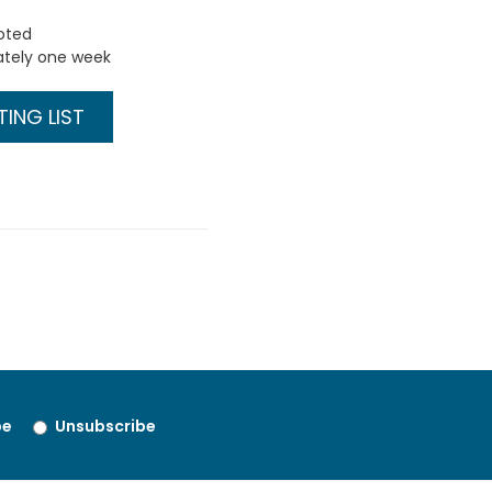
uoted
ately one week
ING LIST
be
Unsubscribe