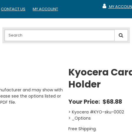
MY ACCOUN
CONTACT US
MY ACCOUNT
MY ACCOUNT
Kyocera Car
Holder
anufacturer and may show with
ease see the options listed or
Your Price:
$68.88
PDF file.
> Kyocera #KYO-sku-0002
> _Options
Free Shipping.