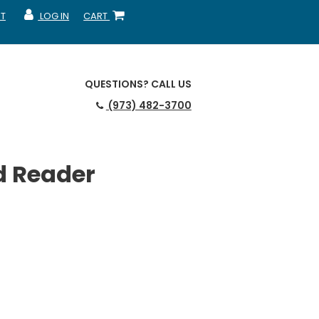
T
LOG IN
CART
MY ACCOUNT
SHOPPING CART
QUESTIONS?
CALL US
(973) 482-3700
d Reader