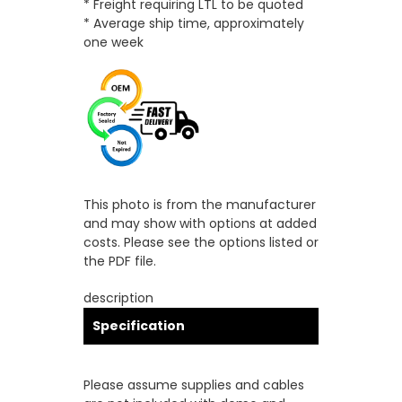
* Freight requiring LTL to be quoted
* Average ship time, approximately
one week
This photo is from the manufacturer
and may show with options at added
costs. Please see the options listed or
the PDF file.
description
Specification
Please assume supplies and cables