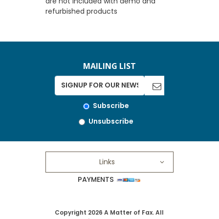
are not included with demo and
refurbished products
MAILING LIST
Subscribe
Unsubscribe
Links
PAYMENTS
Copyright 2026 A Matter of Fax. All