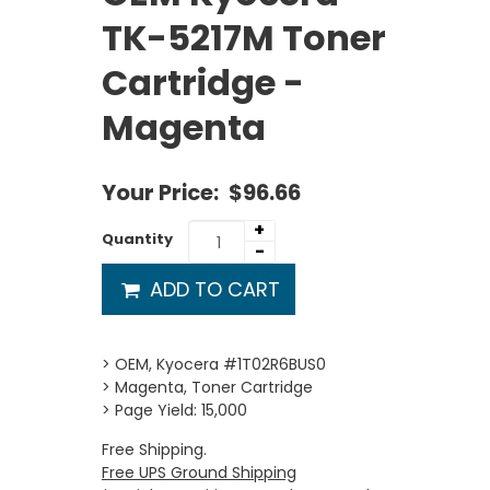
TK-5217M Toner
Cartridge -
Magenta
Your Price:
$96.66
+
Quantity
-
ADD TO CART
> OEM, Kyocera #1T02R6BUS0
> Magenta, Toner Cartridge
> Page Yield: 15,000
Free Shipping.
Free UPS Ground Shipping