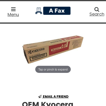
home
Searc
Search
Menu
Tap or pinch to expand
EMAIL A FRIEND
OEM Kyocera