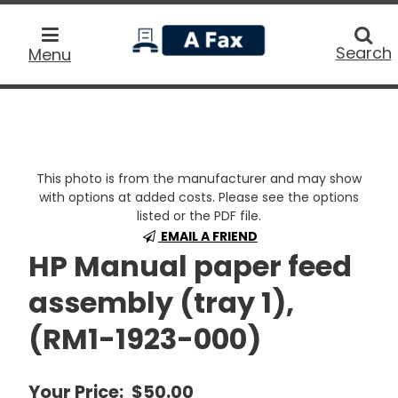
home
Searc
Search
Menu
This photo is from the manufacturer and may show
with options at added costs. Please see the options
listed or the PDF file.
EMAIL A FRIEND
HP Manual paper feed
assembly (tray 1),
(RM1-1923-000)
Your Price:
$50.00