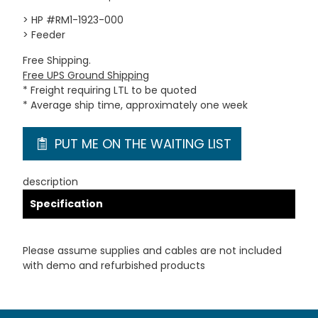
> HP #RM1-1923-000
> Feeder
Free Shipping.
Free UPS Ground Shipping
* Freight requiring LTL to be quoted
* Average ship time, approximately one week
PUT ME ON THE WAITING LIST
description
Specification
Please assume supplies and cables are not included
with demo and refurbished products