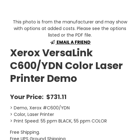
This photo is from the manufacturer and may show
with options at added costs. Please see the options
listed or the PDF file.
EMAIL A FRIEND
Xerox VersaLink
C600/YDN Color Laser
Printer Demo
Your Price:
$731.11
> Demo, Xerox #C600/YDN
> Color, Laser Printer
> Print Speed: 55 ppm BLACK, 55 ppm COLOR
Free Shipping.
Free UPS Ground Shipping