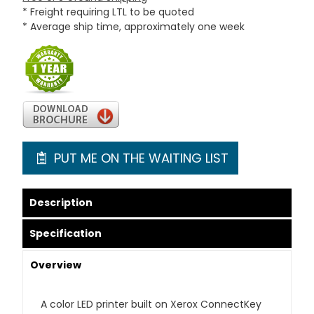
* Freight requiring LTL to be quoted
* Average ship time, approximately one week
PUT ME ON THE WAITING LIST
Description
Specification
Overview
A color LED printer built on Xerox ConnectKey