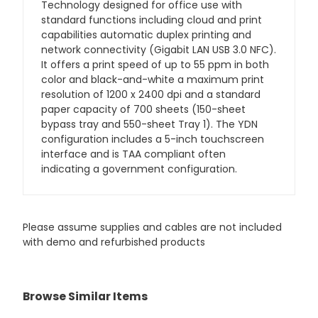
Technology designed for office use with
standard functions including cloud and print
capabilities automatic duplex printing and
network connectivity (Gigabit LAN USB 3.0 NFC).
It offers a print speed of up to 55 ppm in both
color and black-and-white a maximum print
resolution of 1200 x 2400 dpi and a standard
paper capacity of 700 sheets (150-sheet
bypass tray and 550-sheet Tray 1). The YDN
configuration includes a 5-inch touchscreen
interface and is TAA compliant often
indicating a government configuration.
Please assume supplies and cables are not included
with demo and refurbished products
Browse Similar Items