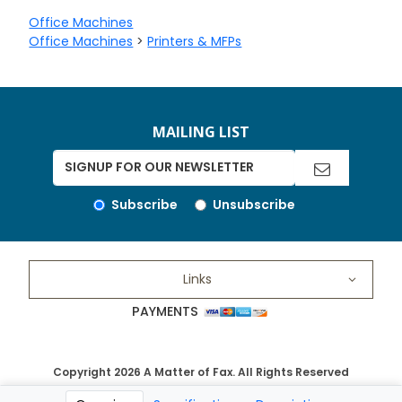
Office Machines
Office Machines
>
Printers & MFPs
MAILING LIST
Subscribe
Unsubscribe
Links
PAYMENTS
Copyright 2026 A Matter of Fax. All Rights Reserved