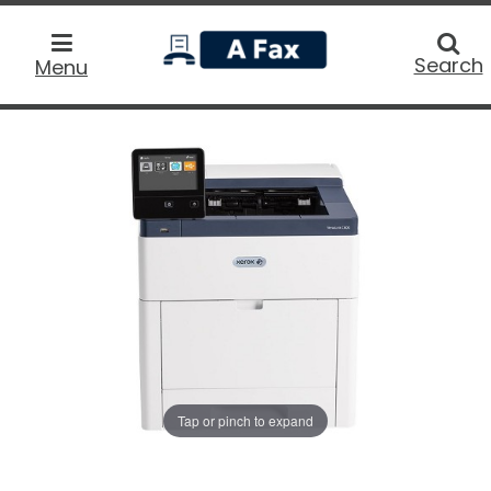
home
Searc
Search
Menu
Tap or pinch to expand