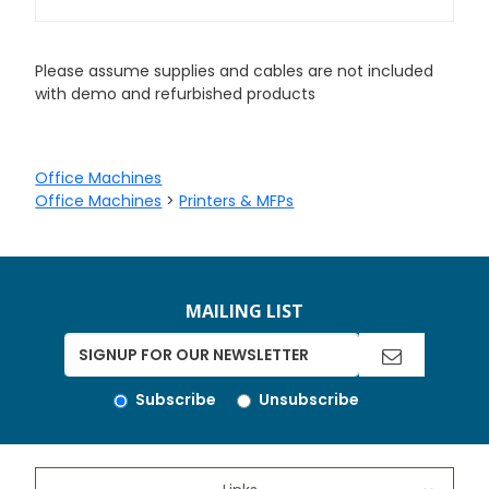
Please assume supplies and cables are not included
with demo and refurbished products
Office Machines
Office Machines
>
Printers & MFPs
MAILING LIST
Subscribe
Unsubscribe