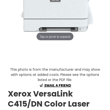
Tap or pinch to expand
This photo is from the manufacturer and may show
with options at added costs. Please see the options
listed or the PDF file.
EMAIL A FRIEND
Xerox VersaLink
C415/DN Color Laser