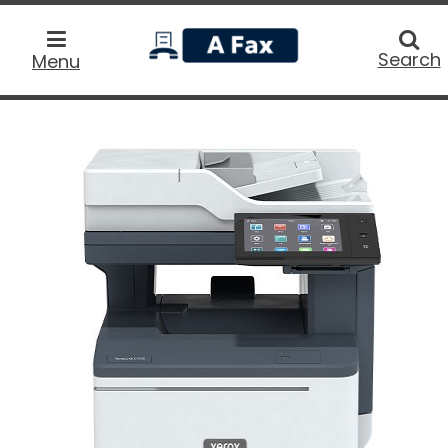
home
Searc
Search
Menu