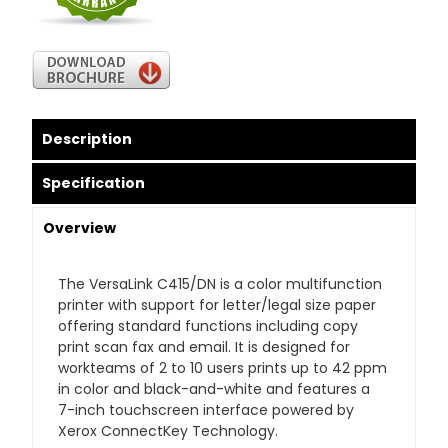
Description
Specification
Overview
The VersaLink C415/DN is a color multifunction
printer with support for letter/legal size paper
offering standard functions including copy
print scan fax and email. It is designed for
workteams of 2 to 10 users prints up to 42 ppm
in color and black-and-white and features a
7-inch touchscreen interface powered by
Xerox ConnectKey Technology.