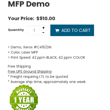
MFP Demo
Your Price:
$910.00
+
ADD TO CART
Quantity
-
> Demo, Xerox #C415/DN
> Color, Laser MFP
> Print Speed: 42 ppm BLACK, 42 ppm COLOR
Free Shipping.
Free UPS Ground Shipping
* Freight requiring LTL to be quoted
* Average ship time, approximately one week