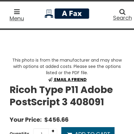
home
Searc
Search
Menu
This photo is from the manufacturer and may show
with options at added costs. Please see the options
listed or the PDF file.
EMAIL A FRIEND
Ricoh Type P11 Adobe
PostScript 3 408091
Your Price:
$456.66
+
Quantity