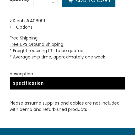
ADD TO CART
-
> Ricoh #408091
> _Options
Free Shipping.
Free UPS Ground Shipping
* Freight requiring LTL to be quoted
* Average ship time, approximately one week
description
Specification
Please assume supplies and cables are not included
with demo and refurbished products