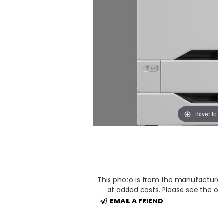
Hover to
This photo is from the manufactur
at added costs. Please see the op
EMAIL A FRIEND