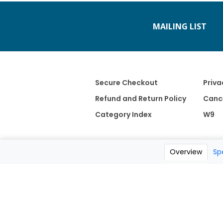
MAILING LIST
Secure Checkout
Priva
Refund and Return Policy
Cance
Category Index
W9
Overview
Sp