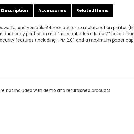
Description
Accessories
Related Items
owerful and versatile A4 monochrome multifunction printer (MF
andard copy print scan and fax capabilities a large 7'' color tilt
ecurity features (including TPM 2.0) and a maximum paper capa
are not included with demo and refurbished products