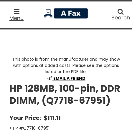
home
Searc
Search
Menu
This photo is from the manufacturer and may show
with options at added costs. Please see the options
listed or the PDF file.
EMAIL A FRIEND
HP 128MB, 100-pin, DDR
DIMM, (Q7718-67951)
Your Price:
$111.11
> HP #Q7718-67951