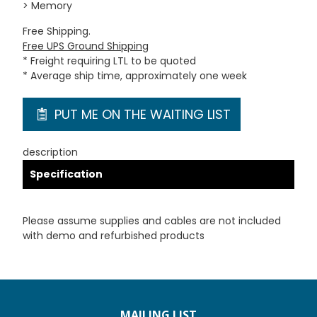
> Memory
Free Shipping.
Free UPS Ground Shipping
* Freight requiring LTL to be quoted
* Average ship time, approximately one week
PUT ME ON THE WAITING LIST
description
Specification
Please assume supplies and cables are not included
with demo and refurbished products
MAILING LIST