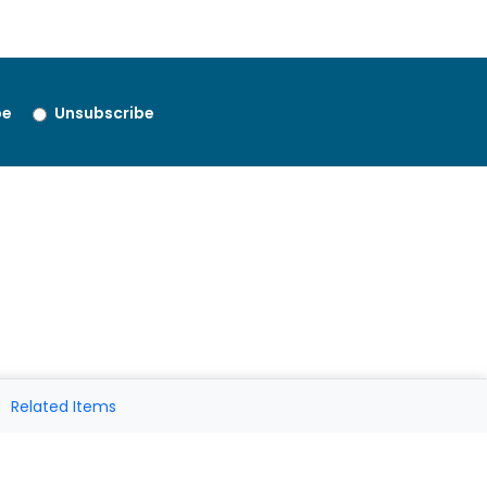
be
Unsubscribe
Related Items