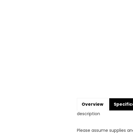
Overview
Specific
description
Please assume supplies an