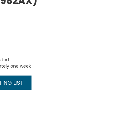
Q3982AX)
uoted
ately one week
ING LIST