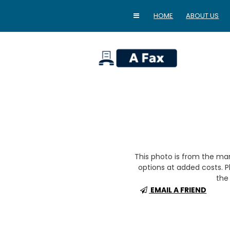
HOME
ABOUT US
home
This photo is from the m
options at added costs. Pl
the 
EMAIL A FRIEND