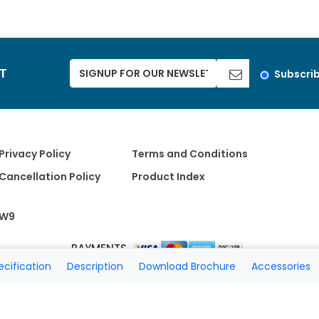
ST
Subscri
Privacy Policy
Terms and Conditions
Cancellation Policy
Product Index
W9
PAYMENTS
ecification
Description
Download Brochure
Accessories
Copyright 2026 A Matter of Fax. All Rights Reserved