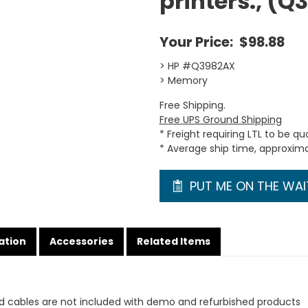
printers., (
Your Price:
$98.88
> HP #Q3982AX
> Memory
Free Shipping.
Free UPS Ground Shipping
* Freight requiring LTL to be q
* Average ship time, approxim
PUT ME ON THE WAIT
ation
Accessories
Related Items
d cables are not included with demo and refurbished products