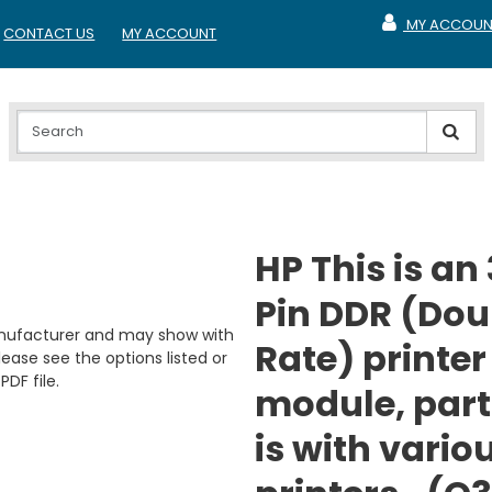
MY ACCOUN
CONTACT US
MY ACCOUNT
MY ACCOUNT
HP This is an
Pin DDR (Dou
anufacturer and may show with
Rate) printe
ease see the options listed or
PDF file.
module, part
is with vario