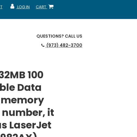
T
LOG IN
CART
MY ACCOUNT
SHOPPING CART
QUESTIONS?
CALL US
(973) 482-3700
 32MB 100
ble Data
r memory
 number, it
us LaserJet