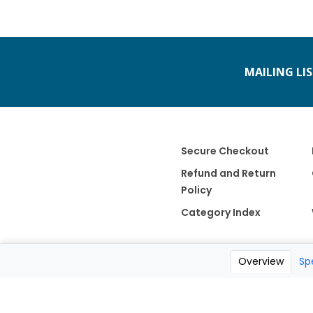
MAILING LI
Secure Checkout
Refund and Return
Policy
Category Index
Overview
Sp