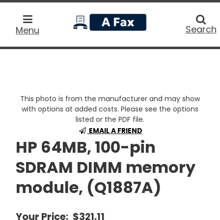
home
Searc
Search
Menu
This photo is from the manufacturer and may show
with options at added costs. Please see the options
listed or the PDF file.
EMAIL A FRIEND
HP 64MB, 100-pin
SDRAM DIMM memory
module, (Q1887A)
Your Price:
$321.11