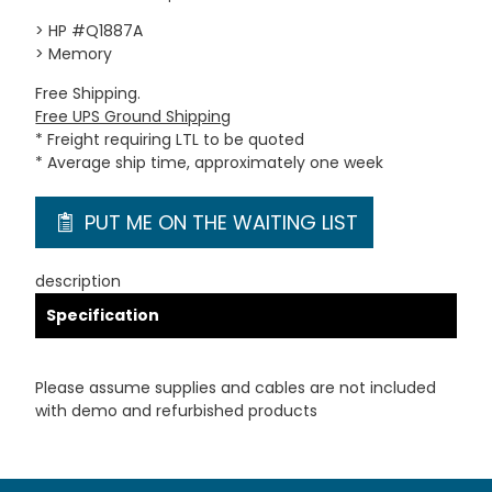
> HP #Q1887A
> Memory
Free Shipping.
Free UPS Ground Shipping
* Freight requiring LTL to be quoted
* Average ship time, approximately one week
PUT ME ON THE WAITING LIST
description
Specification
Please assume supplies and cables are not included
with demo and refurbished products