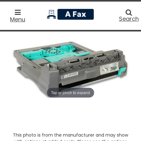
home
Searc
Search
Menu
Tap or pinch to expand
This photo is from the manufacturer and may show