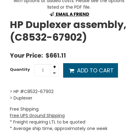
with options at added costs. Please see the options
listed or the PDF file.
EMAIL A FRIEND
HP Duplexer assembly,
(C8532-67902)
Your Price:
$661.11
+
ADD TO CART
Quantity
-
> HP #C8532-67902
> Duplexer
Free Shipping.
Free UPS Ground Shipping
* Freight requiring LTL to be quoted
* Average ship time, approximately one week