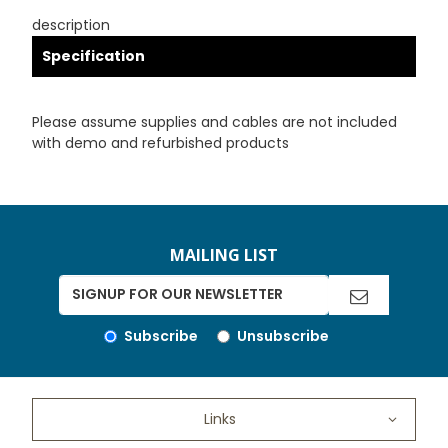
description
Specification
Please assume supplies and cables are not included
with demo and refurbished products
MAILING LIST
Subscribe
Unsubscribe
Links