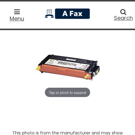
home
Searc
Search
Menu
Tap or pinch to expand
This photo is from the manufacturer and may show