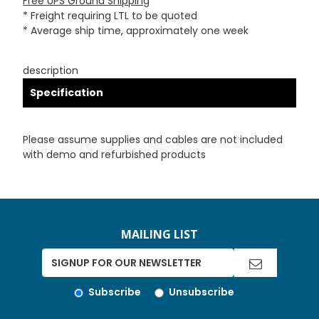
Free UPS Ground Shipping
* Freight requiring LTL to be quoted
* Average ship time, approximately one week
description
Specification
Please assume supplies and cables are not included
with demo and refurbished products
MAILING LIST
Subscribe
Unsubscribe