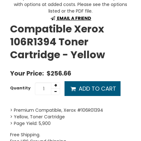
with options at added costs. Please see the options
listed or the PDF file.
EMAIL A FRIEND
Compatible Xerox
106R1394 Toner
Cartridge - Yellow
Your Price:
$256.66
+
ADD TO CART
Quantity
-
> Premium Compatible, Xerox #106R01394
> Yellow, Toner Cartridge
> Page Yield: 5,900
Free Shipping.