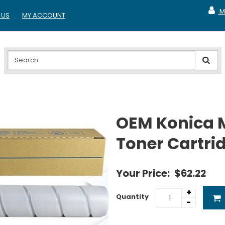
M
 US
MY ACCOUNT
MY A
OEM Konica 
Toner Cartri
Your Price:
$62.22
+
Quantity
-