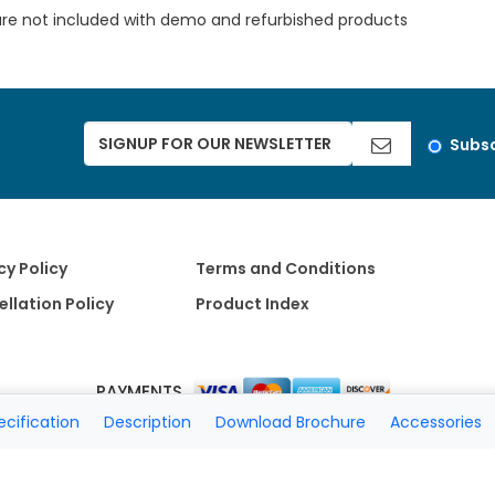
are not included with demo and refurbished products
Subsc
cy Policy
Terms and Conditions
llation Policy
Product Index
PAYMENTS
ecification
Description
Download Brochure
Accessories
Copyright 2026 A Matter of Fax. All Rights Reserved