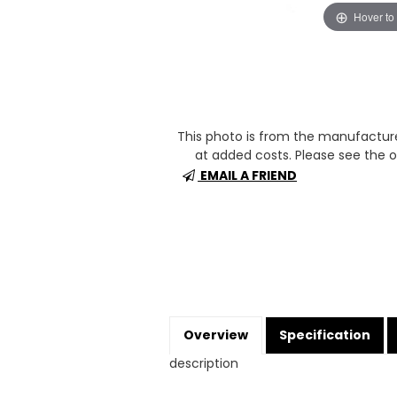
Hover to
This photo is from the manufactur
at added costs. Please see the op
EMAIL A FRIEND
Overview
Specification
description