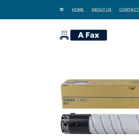
HOME
ABOUT US
CONTACT
home