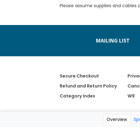
Please assume supplies and cables 
MAILING LIST
Secure Checkout
Priva
Refund and Return Policy
Cance
Category Index
W9
Overview
Sp