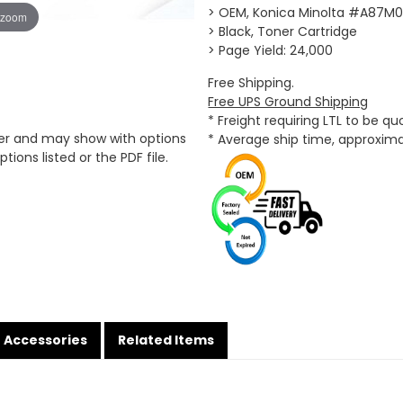
> OEM, Konica Minolta #A87M
 zoom
> Black, Toner Cartridge
> Page Yield: 24,000
Free Shipping.
Free UPS Ground Shipping
* Freight requiring LTL to be q
er and may show with options
* Average ship time, approxim
tions listed or the PDF file.
Accessories
Related Items