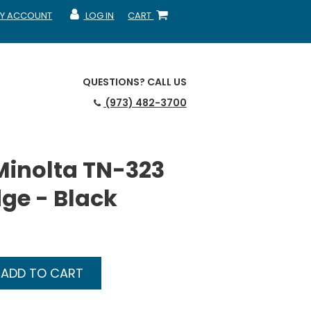
Y ACCOUNT
LOG IN
CART
CCOUNT
MY ACCOUNT
SHOPPING CART
QUESTIONS?
CALL US
(973) 482-3700
Minolta TN-323
dge - Black
ADD TO CART