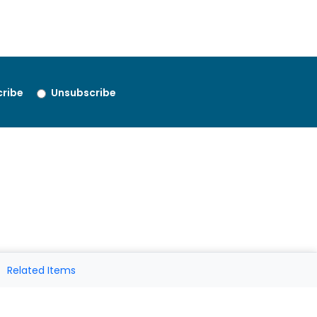
ribe
Unsubscribe
Related Items