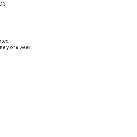
030
uoted
ately one week