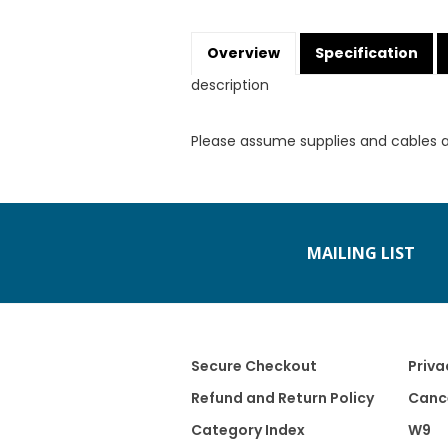
Overview
Specification
description
Please assume supplies and cables 
MAILING LIST
Secure Checkout
Priva
Refund and Return Policy
Cance
Category Index
W9