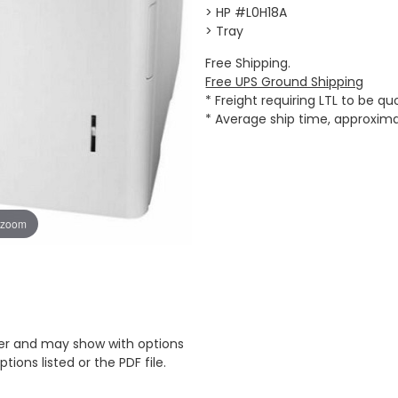
> HP #L0H18A
> Tray
Free Shipping.
Free UPS Ground Shipping
* Freight requiring LTL to be q
* Average ship time, approxim
 zoom
er and may show with options
tions listed or the PDF file.