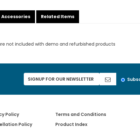
Accessories
Related Items
are not included with demo and refurbished products
Subsc
cy Policy
Terms and Conditions
llation Policy
Product Index