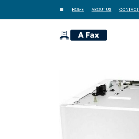
HOME
ABOUT US
CONTACT
home