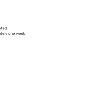
uoted
ately one week