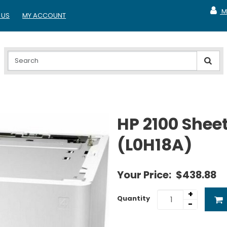
M
 US
MY ACCOUNT
MY A
HP 2100 Sheet
(L0H18A)
Your Price:
$438.88
+
Quantity
-