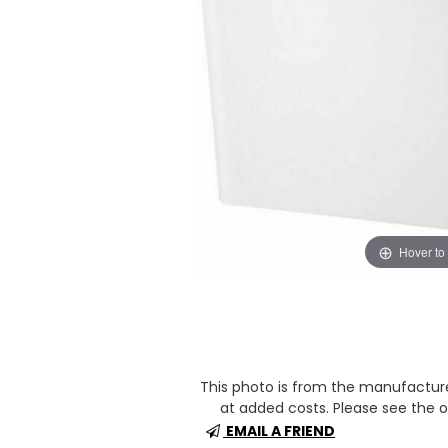
Hover to
This photo is from the manufactur
at added costs. Please see the op
EMAIL A FRIEND