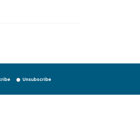
ribe
Unsubscribe