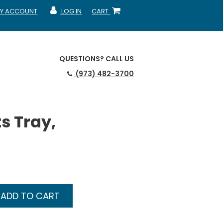
Y ACCOUNT
LOG IN
CART
CCOUNT
MY ACCOUNT
SHOPPING CART
QUESTIONS?
CALL US
(973) 482-3700
s Tray,
ADD TO CART