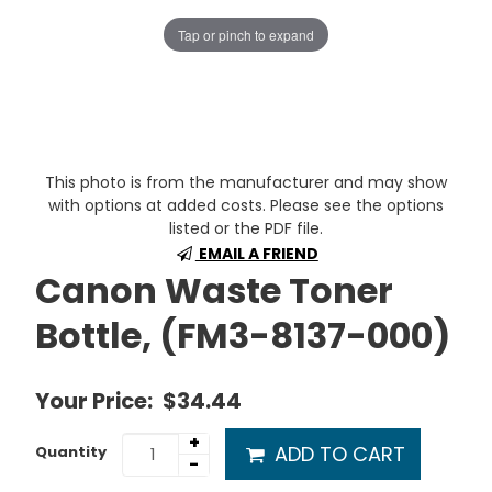
Tap or pinch to expand
This photo is from the manufacturer and may show
with options at added costs. Please see the options
listed or the PDF file.
EMAIL A FRIEND
Canon Waste Toner
Bottle, (FM3-8137-000)
Your Price:
$34.44
+
ADD TO CART
Quantity
-