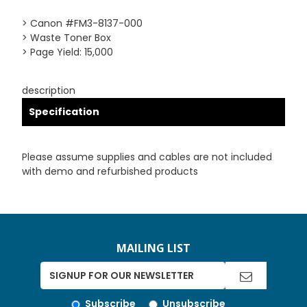
> Canon #FM3-8137-000
> Waste Toner Box
> Page Yield: 15,000
description
Specification
Please assume supplies and cables are not included
with demo and refurbished products
MAILING LIST
Subscribe
Unsubscribe