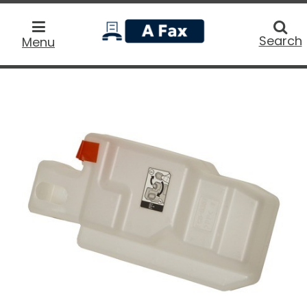
home
Searc
Search
Menu