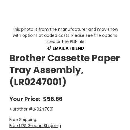
This photo is from the manufacturer and may show
with options at added costs. Please see the options
listed or the PDF file.
EMAIL A FRIEND
Brother Cassette Paper
Tray Assembly,
(LR0247001)
Your Price:
$56.66
> Brother #LR0247001
Free Shipping.
Free UPS Ground Shipping