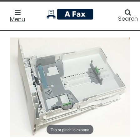
home
Searc
Search
Menu
Tap or pinch to expand