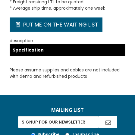
* Freight requiring LTL to be quoted
* Average ship time, approximately one week
PUT ME ON THE WAITING LIST
description
Specification
Please assume supplies and cables are not included
with demo and refurbished products
MAILING LIST
Subscribe
Unsubscribe