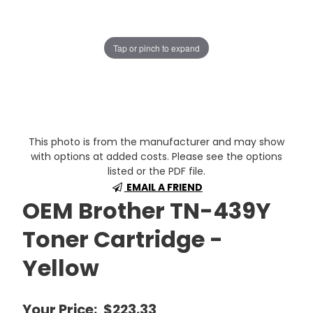
Tap or pinch to expand
This photo is from the manufacturer and may show
with options at added costs. Please see the options
listed or the PDF file.
EMAIL A FRIEND
OEM Brother TN-439Y
Toner Cartridge -
Yellow
Your Price:
$223.33