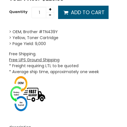
+
ADD TO CART
Quantity
-
> OEM, Brother #TN439Y
> Yellow, Toner Cartridge
> Page Yield: 9,000
Free Shipping.
Free UPS Ground Shipping
* Freight requiring LTL to be quoted
* Average ship time, approximately one week