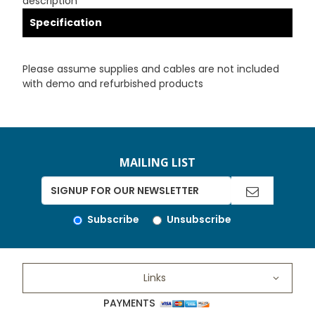
description
Specification
Please assume supplies and cables are not included
with demo and refurbished products
MAILING LIST
Subscribe
Unsubscribe
Links
PAYMENTS