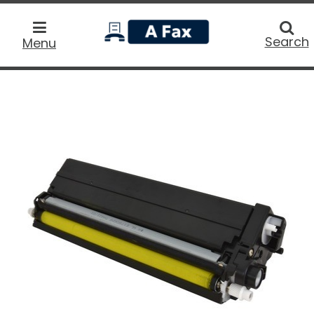
home
Searc
Search
Menu