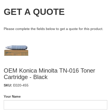
GET A QUOTE
Please complete the fields below to get a quote for this product.
OEM Konica Minolta TN-016 Toner
Cartridge - Black
SKU:
E020-455
Your Name