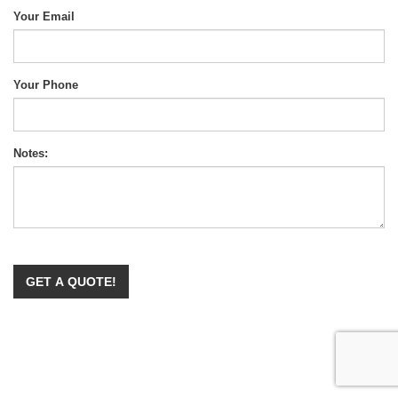
Your Email
Your Phone
Notes: