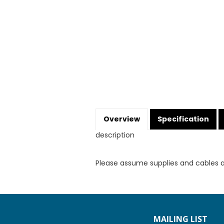
Overview
Specification
description
Please assume supplies and cables 
MAILING LIST