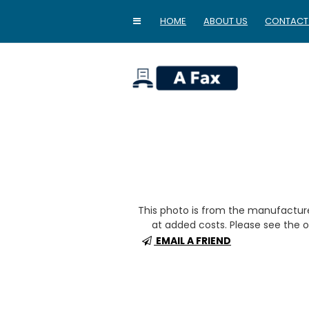
HOME
ABOUT US
CONTACT
home
This photo is from the manufactur
at added costs. Please see the op
EMAIL A FRIEND