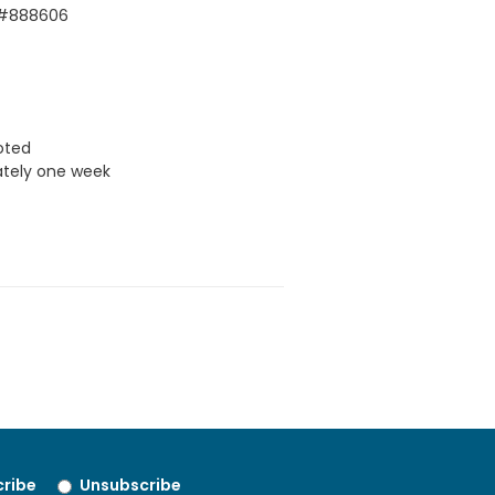
 #888606
uoted
ately one week
ribe
Unsubscribe