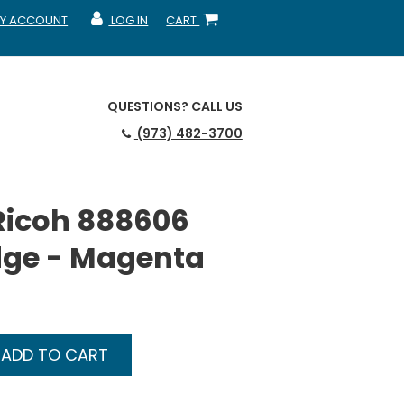
Y ACCOUNT
LOG IN
CART
CCOUNT
MY ACCOUNT
SHOPPING CART
QUESTIONS?
CALL US
(973) 482-3700
Ricoh 888606
dge - Magenta
ADD TO CART