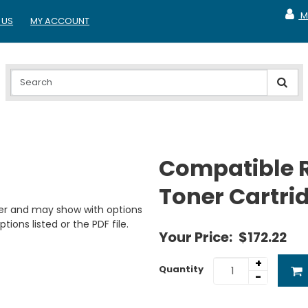
M
 US
MY ACCOUNT
MY A
Compatible 
Toner Cartri
er and may show with options
tions listed or the PDF file.
Your Price:
$172.22
+
Quantity
-