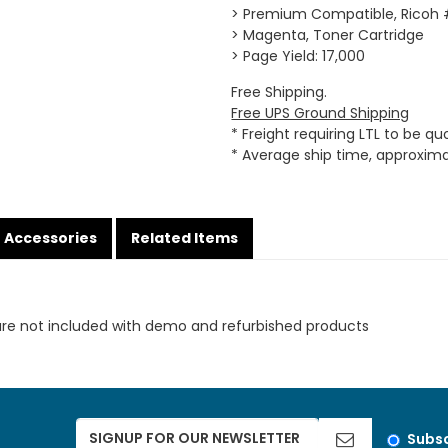
> Premium Compatible, Ricoh
> Magenta, Toner Cartridge
> Page Yield: 17,000
Free Shipping.
Free UPS Ground Shipping
* Freight requiring LTL to be q
* Average ship time, approxim
Accessories
Related Items
are not included with demo and refurbished products
Subsc