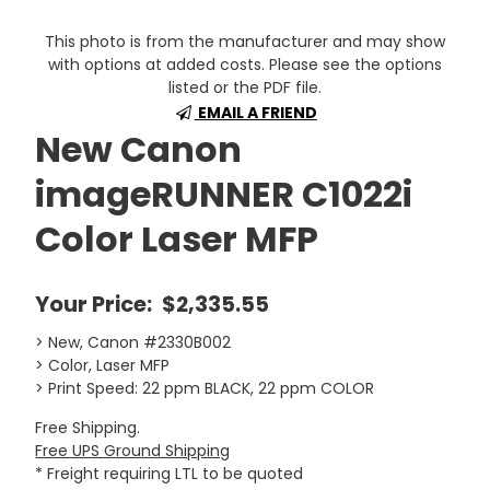
This photo is from the manufacturer and may show
with options at added costs. Please see the options
listed or the PDF file.
EMAIL A FRIEND
New Canon
imageRUNNER C1022i
Color Laser MFP
Your Price:
$2,335.55
> New, Canon #2330B002
> Color, Laser MFP
> Print Speed: 22 ppm BLACK, 22 ppm COLOR
Free Shipping.
Free UPS Ground Shipping
* Freight requiring LTL to be quoted