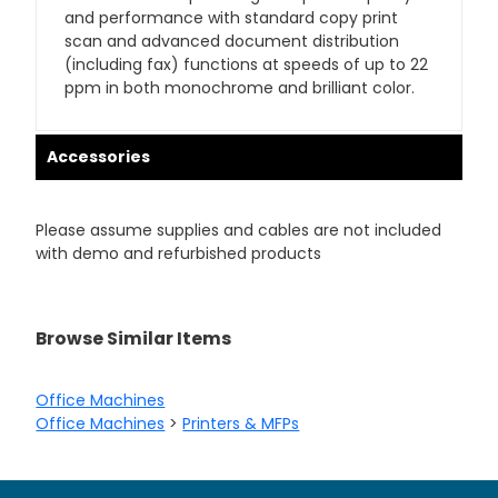
and performance with standard copy print
scan and advanced document distribution
(including fax) functions at speeds of up to 22
ppm in both monochrome and brilliant color.
Accessories
Please assume supplies and cables are not included
with demo and refurbished products
Browse Similar Items
Office Machines
Office Machines
>
Printers & MFPs