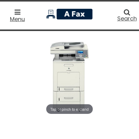
home
Searc
Search
Menu
Tap or pinch to expand