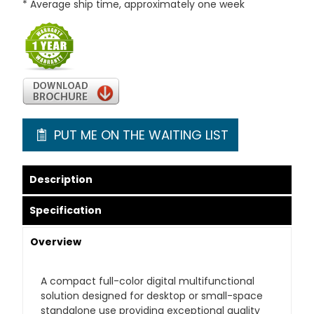
* Average ship time, approximately one week
PUT ME ON THE WAITING LIST
Description
Specification
Overview
A compact full-color digital multifunctional
solution designed for desktop or small-space
standalone use providing exceptional quality