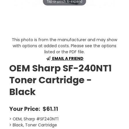
Tap or pinch to expand
This photo is from the manufacturer and may show
with options at added costs. Please see the options
listed or the PDF file.
EMAIL A FRIEND
OEM Sharp SF-240NT1
Toner Cartridge -
Black
Your Price:
$61.11
> OEM, Sharp #SF240NT1
> Black, Toner Cartridge