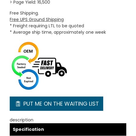
> Page Yield: 16,500
Free Shipping.
Free UPS Ground Shipping
* Freight requiring LTL to be quoted
* Average ship time, approximately one week
PUT ME ON THE WAITING LIST
description
Specification