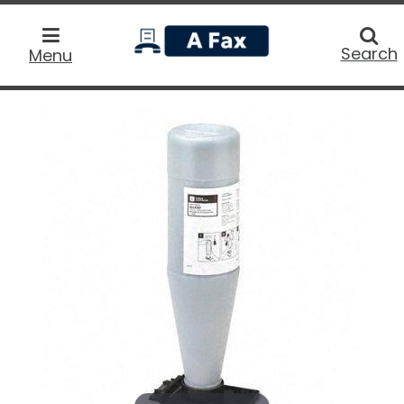
home
Searc
Search
Menu