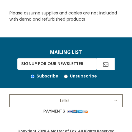
Please assume supplies and cables are not included
with demo and refurbished products
MAILING LIST
Subscribe
Unsubscribe
Links
PAYMENTS
Copyright 2026 A Matter of Fax. All Rights Reserved