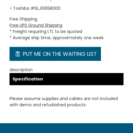
> Toshiba #6LJ10658000
Free Shipping.
Free UPS Ground Shipping
* Freight requiring LTL to be quoted
* Average ship time, approximately one week
PUT ME ON THE WAITING LIST
description
Specification
Please assume supplies and cables are not included
with demo and refurbished products