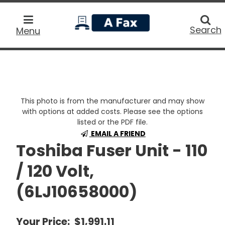
home
Searc
Search
Menu
This photo is from the manufacturer and may show
with options at added costs. Please see the options
listed or the PDF file.
EMAIL A FRIEND
Toshiba Fuser Unit - 110
/ 120 Volt,
(6LJ10658000)
Your Price:
$1,991.11